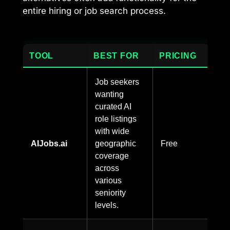
entire hiring or job search process.
TOOL
BEST FOR
PRICING
Job seekers
wanting
curated AI
role listings
with wide
AIJobs.ai
geographic
Free
coverage
across
various
seniority
levels.