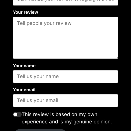
Your review
Your name
Your email
This review is based on my own
experience and is my genuine opinion.