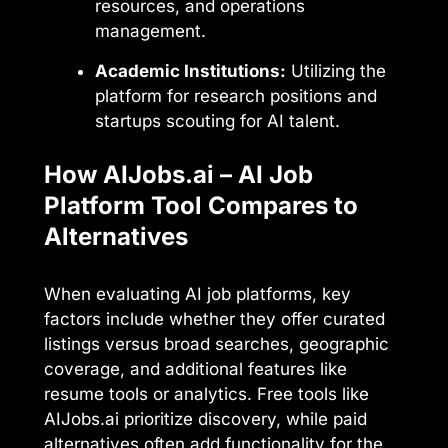
resources, and operations
management.
Academic Institutions:
Utilizing the
platform for research positions and
startups scouting for AI talent.
How AIJobs.ai – AI Job
Platform Tool Compares to
Alternatives
When evaluating AI job platforms, key
factors include whether they offer curated
listings versus broad searches, geographic
coverage, and additional features like
resume tools or analytics. Free tools like
AIJobs.ai prioritize discovery, while paid
alternatives often add functionality for the