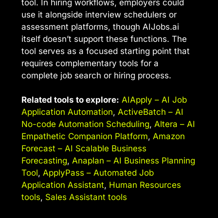
tool. In hiring workflows, employers could
use it alongside interview schedulers or
assessment platforms, though AIJobs.ai
itself doesn’t support these functions. The
tool serves as a focused starting point that
requires complementary tools for a
complete job search or hiring process.
Related tools to explore:
AIApply – AI Job
Application Automation
,
ActiveBatch – AI
No-code Automation Scheduling
,
Altera – AI
Empathetic Companion Platform
,
Amazon
Forecast – AI Scalable Business
Forecasting
,
Anaplan – AI Business Planning
Tool
,
ApplyPass – Automated Job
Application Assistant
,
Human Resources
tools
,
Sales Assistant tools