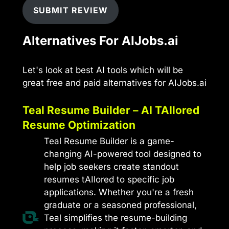
SUBMIT REVIEW
Alternatives For AIJobs.ai
Let's look at best AI tools which will be
great free and paid alternatives for AIJobs.ai
Teal Resume Builder – AI TAIlored
Resume Optimization
Teal Resume Builder is a game-
changing AI-powered tool designed to
help job seekers create standout
resumes tAIlored to specific job
applications. Whether you're a fresh
graduate or a seasoned professional,
Teal simplifies the resume-building