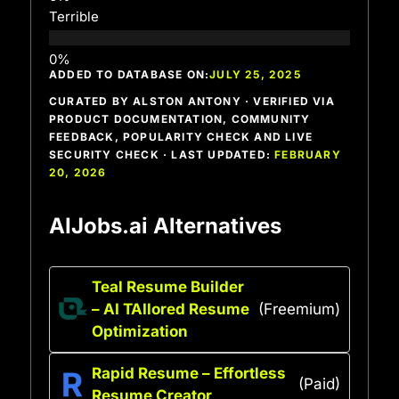
Terrible
ADDED TO DATABASE ON:
JULY 25, 2025
CURATED BY ALSTON ANTONY · VERIFIED VIA
PRODUCT DOCUMENTATION, COMMUNITY
FEEDBACK, POPULARITY CHECK AND LIVE
SECURITY CHECK · LAST UPDATED:
FEBRUARY
20, 2026
AIJobs.ai Alternatives
Teal Resume Builder
– AI TAIlored Resume
(Freemium)
Optimization
Rapid Resume – Effortless
(Paid)
Resume Creator