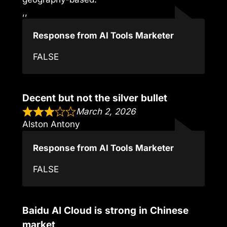
,,
Response from AI Tools Marketer
FALSE
Decent but not the silver bullet
March 2, 2026
Alston Antony
Response from AI Tools Marketer
FALSE
Baidu AI Cloud is strong in Chinese
market