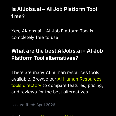
Is AIJobs.ai – AI Job Platform Tool
free?
Yes, AIJobs.ai – AI Job Platform Tool is
completely free to use.
What are the best AIJobs.ai – AI Job
Platform Tool alternatives?
There are many AI human resources tools
available. Browse our
AI Human Resources
tools directory
to compare features, pricing,
and reviews for the best alternatives.
Last verified: April 2026