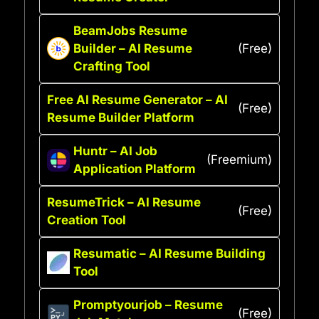
BeamJobs Resume
Builder – AI Resume
(Free)
Crafting Tool
Free AI Resume Generator – AI
(Free)
Resume Builder Platform
Huntr – AI Job
(Freemium)
Application Platform
ResumeTrick – AI Resume
(Free)
Creation Tool
Resumatic – AI Resume Building
Tool
Promptyourjob – Resume
(Free)