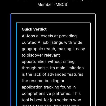
Member (MBCS)
Quick Verdict
AIJobs.ai excels at providing
curated AI job listings with wide
geographic reach, making it easy
to discover relevant
opportunities without sifting
through noise. Its main limitation
is the lack of advanced features
like resume building or
application tracking found in
comprehensive platforms. This
tool is best for job seekers who