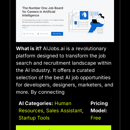
What is it?
AIJobs.ai is a revolutionary
platform designed to transform the job
search and recruitment landscape within
the AI industry. It offers a curated
selection of the best AI job opportunities
for developers, designers, marketers, and
more. By connecting
AI Categories:
Human
Pricing
Resources
,
Sales Assistant
,
Model:
Startup Tools
Free