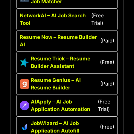
Job Matcher
NetworkAI – AI Job Search
(Free
Tool
Trial)
Resume Now – Resume Builder
(Paid)
AI
Resume Trick – Resume
(Free)
Builder Assistant
Resume Genius – AI
(Paid)
Resume Builder
AIApply – AI Job
(Free
Application Automation
Trial)
JobWizard – AI Job
(Free)
Application Autofill