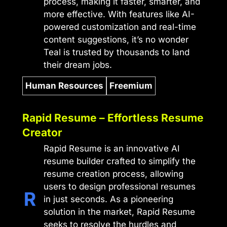
process, making it faster, smarter, and
more effective. With features like AI-
powered customization and real-time
content suggestions, it’s no wonder
Teal is trusted by thousands to land
their dream jobs.
Human Resources
Freemium
Rapid Resume – Effortless Resume
Creator
Rapid Resume is an innovative AI
resume builder crafted to simplify the
resume creation process, allowing
users to design professional resumes
in just seconds. As a pioneering
solution in the market, Rapid Resume
seeks to resolve the hurdles and