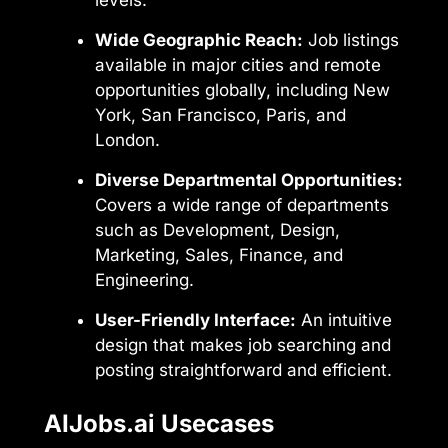
Wide Geographic Reach:
Job listings
available in major cities and remote
opportunities globally, including New
York, San Francisco, Paris, and
London.
Diverse Departmental Opportunities:
Covers a wide range of departments
such as Development, Design,
Marketing, Sales, Finance, and
Engineering.
User-Friendly Interface:
An intuitive
design that makes job searching and
posting straightforward and efficient.
AIJobs.ai Usecases