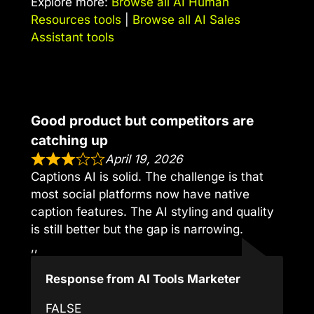
Explore more:
Browse all AI Human
Resources tools
|
Browse all AI Sales
Assistant tools
Good product but competitors are
catching up
April 19, 2026
Captions AI is solid. The challenge is that
most social platforms now have native
caption features. The AI styling and quality
is still better but the gap is narrowing.
,,
Response from AI Tools Marketer
FALSE