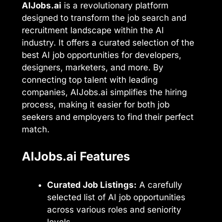
AIJobs.ai
is a revolutionary platform
designed to transform the job search and
recruitment landscape within the AI
industry. It offers a curated selection of the
best AI job opportunities for developers,
designers, marketers, and more. By
connecting top talent with leading
companies, AIJobs.ai simplifies the hiring
process, making it easier for both job
seekers and employers to find their perfect
match.
AIJobs.ai Features
Curated Job Listings:
A carefully
selected list of AI job opportunities
across various roles and seniority
levels.