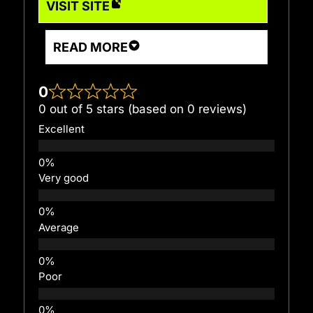
VISIT SITE
READ MORE
0
0 out of 5 stars (based on 0 reviews)
Excellent
Very good
Average
Poor