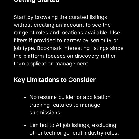
Start by browsing the curated listings
without creating an account to see the
range of roles and locations available. Use
filters if provided to narrow by seniority or
job type. Bookmark interesting listings since
the platform focuses on discovery rather
than application management.
Key Limitations to Consider
No resume builder or application
tracking features to manage
submissions.
Limited to AI job listings, excluding
other tech or general industry roles.