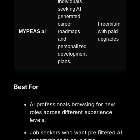
Individuals
seeking AI
generated
career
Freemium,
MYPEAS.ai
roadmaps
with paid
and
upgrades
personalized
development
plans.
Best For
AI professionals browsing for new
roles across different experience
levels.
Job seekers who want pre filtered AI