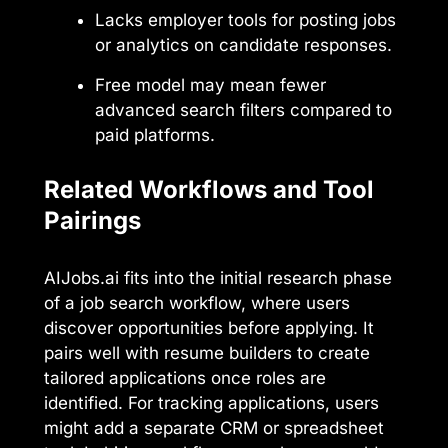
Lacks employer tools for posting jobs
or analytics on candidate responses.
Free model may mean fewer
advanced search filters compared to
paid platforms.
Related Workflows and Tool
Pairings
AIJobs.ai fits into the initial research phase
of a job search workflow, where users
discover opportunities before applying. It
pairs well with resume builders to create
tailored applications once roles are
identified. For tracking applications, users
might add a separate CRM or spreadsheet