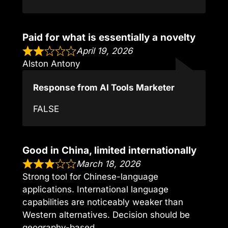
Paid for what is essentially a novelty
April 19, 2026
Alston Antony
Response from AI Tools Marketer
FALSE
Good in China, limited internationally
March 18, 2026
Strong tool for Chinese-language
applications. International language
capabilities are noticeably weaker than
Western alternatives. Decision should be
geography-based.