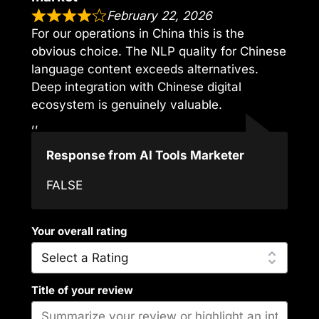
February 22, 2026
For our operations in China this is the
obvious choice. The NLP quality for Chinese
language content exceeds alternatives.
Deep integration with Chinese digital
ecosystem is genuinely valuable.
,,
Response from AI Tools Marketer
FALSE
Your overall rating
Title of your review