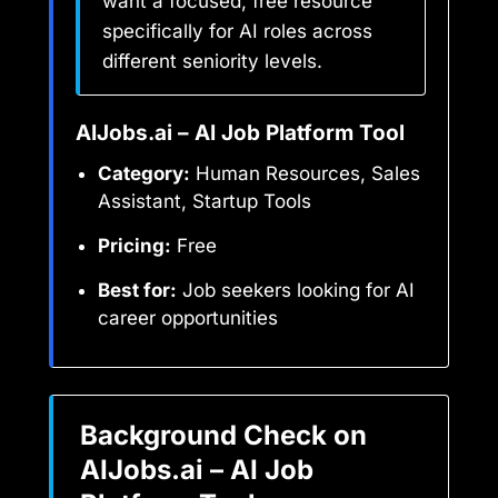
want a focused, free resource
specifically for AI roles across
different seniority levels.
AIJobs.ai – AI Job Platform Tool
Category:
Human Resources, Sales
Assistant, Startup Tools
Pricing:
Free
Best for:
Job seekers looking for AI
career opportunities
Background Check on
AIJobs.ai – AI Job