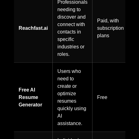
Professionals
needing to
discover and
Paid, with
connect with
Reachfast.ai
subscription
contacts in
plans
specific
industries or
roles.
Users who
need to
create or
Free AI
optimize
Resume
Free
resumes
Generator
quickly using
AI
assistance.