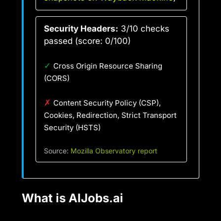
Security Headers:
3/10 checks
passed (score: 0/100)
✓
Cross Origin Resource Sharing
(CORS)
✗
Content Security Policy (CSP),
Cookies, Redirection, Strict Transport
Security (HSTS)
Source:
Mozilla Observatory report
What is AIJobs.ai