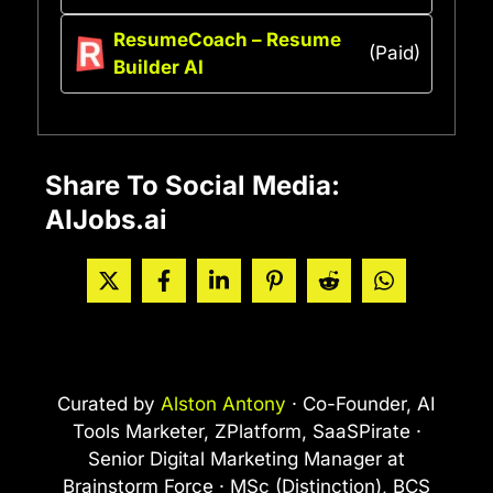
ResumeCoach – Resume
(Paid)
Builder AI
Share To Social Media:
AIJobs.ai
Curated by
Alston Antony
· Co-Founder, AI
Tools Marketer, ZPlatform, SaaSPirate ·
Senior Digital Marketing Manager at
Brainstorm Force · MSc (Distinction), BCS