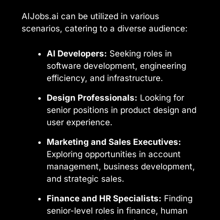
AIJobs.ai can be utilized in various
scenarios, catering to a diverse audience:
AI Developers:
Seeking roles in
software development, engineering
efficiency, and infrastructure.
Design Professionals:
Looking for
senior positions in product design and
user experience.
Marketing and Sales Executives:
Exploring opportunities in account
management, business development,
and strategic sales.
Finance and HR Specialists:
Finding
senior-level roles in finance, human