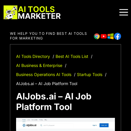
Skip
to
content
WE HELP YOU TO FIND BEST AI TOOLS
FOR MARKETING
AI Tools Directory
Best AI Tools List
AI Business & Enterprise
Business Operations AI Tools
Startup Tools
AIJobs.ai – AI Job Platform Tool
AIJobs.ai – AI Job
Platform Tool