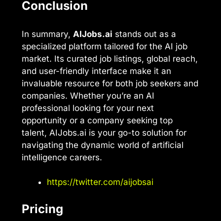
Conclusion
In summary,
AIJobs.ai
stands out as a
specialized platform tailored for the AI job
market. Its curated job listings, global reach,
and user-friendly interface make it an
invaluable resource for both job seekers and
companies. Whether you’re an AI
professional looking for your next
opportunity or a company seeking top
talent, AIJobs.ai is your go-to solution for
navigating the dynamic world of artificial
intelligence careers.
https://twitter.com/aijobsai
Pricing