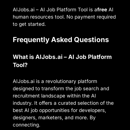
AIJobs.ai – AI Job Platform Tool is a
free
AI
human resources tool. No payment required
to get started.
Frequently Asked Questions
What is AIJobs.ai – AI Job Platform
Tool?
AIJobs.ai is a revolutionary platform
designed to transform the job search and
recruitment landscape within the AI
industry. It offers a curated selection of the
best AI job opportunities for developers,
designers, marketers, and more. By
connecting.