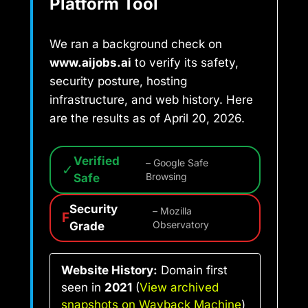
Platform Tool
We ran a background check on
www.aijobs.ai
to verify its safety,
security posture, hosting
infrastructure, and web history. Here
are the results as of April 20, 2026.
Verified
– Google Safe
✓
Safe
Browsing
Security
– Mozilla
F
Grade
Observatory
Website History:
Domain first
seen in
2021
(
View archived
snapshots on Wayback Machine
)