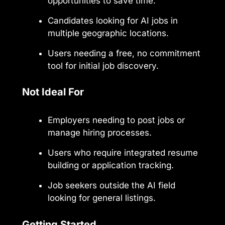
opportunities to save time.
Candidates looking for AI jobs in
multiple geographic locations.
Users needing a free, no commitment
tool for initial job discovery.
Not Ideal For
Employers needing to post jobs or
manage hiring processes.
Users who require integrated resume
building or application tracking.
Job seekers outside the AI field
looking for general listings.
Getting Started