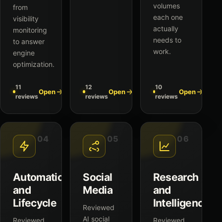
volumes
from
each one
visibility
actually
monitoring
needs to
to answer
work.
engine
optimization.
11
12
10
Open
Open
Open
reviews
reviews
reviews
04
05
06
Automation
Social
Research
and
Media
and
Lifecycle
Intelligence
Reviewed
AI social
Reviewed
Reviewed