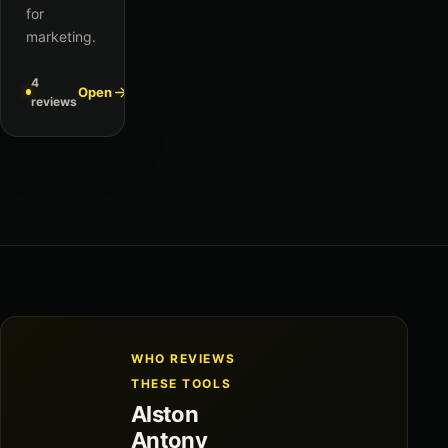
for
marketing.
4
Open
reviews
WHO REVIEWS
THESE TOOLS
Alston
Antony