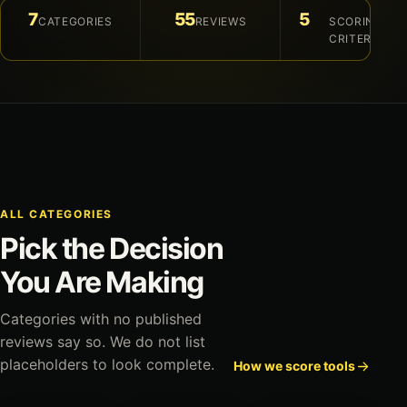
7
55
5
CATEGORIES
REVIEWS
SCORING
CRITERIA
ALL CATEGORIES
Pick the Decision
You Are Making
Categories with no published
reviews say so. We do not list
placeholders to look complete.
How we score tools