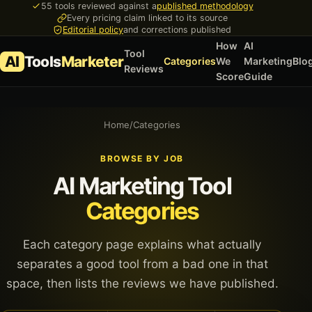
55 tools reviewed against a
published methodology
Every pricing claim linked to its source
Editorial policy
and corrections published
How
AI
Tool
AI
Tools
Marketer
Categories
We
Marketing
Blo
Reviews
Score
Guide
Home
/
Categories
BROWSE BY JOB
AI Marketing Tool
Categories
Each category page explains what actually
separates a good tool from a bad one in that
space, then lists the reviews we have published.