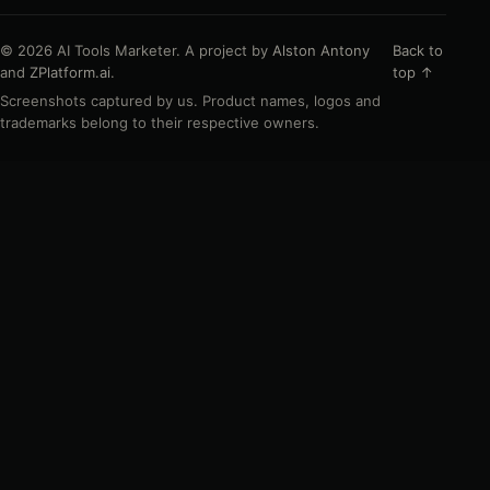
© 2026 AI Tools Marketer. A project by
Alston Antony
Back to
and
ZPlatform.ai
.
top ↑
Screenshots captured by us. Product names, logos and
trademarks belong to their respective owners.