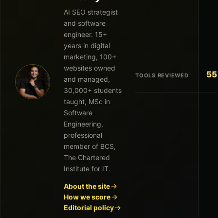
AI SEO strategist
and software
engineer. 15+
years in digital
marketing, 100+
websites owned
55
TOOLS REVIEWED
and managed,
30,000+ students
taught, MSc in
Software
Engineering,
professional
member of BCS,
The Chartered
Institute for IT.
About the site
How we score
Editorial policy