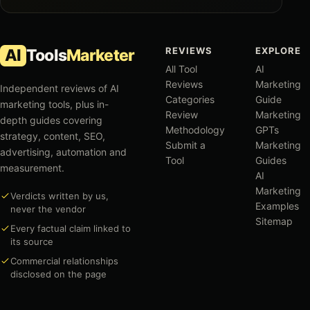
REVIEWS
EXPLORE
AI
Tools
Marketer
All Tool
AI
Reviews
Marketing
Independent reviews of AI
Categories
Guide
marketing tools, plus in-
Review
Marketing
depth guides covering
Methodology
GPTs
strategy, content, SEO,
Submit a
Marketing
advertising, automation and
Tool
Guides
measurement.
AI
Marketing
Verdicts written by us,
Examples
never the vendor
Sitemap
Every factual claim linked to
its source
Commercial relationships
disclosed on the page