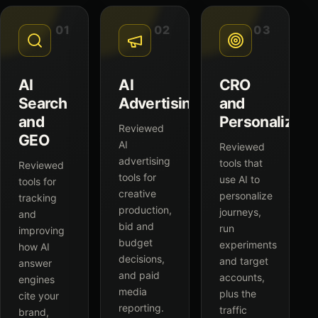
01
02
03
AI
AI
CRO
Search
Advertising
and
and
Personalizati
Reviewed
GEO
AI
Reviewed
advertising
tools that
Reviewed
tools for
use AI to
tools for
creative
personalize
tracking
production,
journeys,
and
bid and
run
improving
budget
experiments
how AI
decisions,
and target
answer
and paid
accounts,
engines
media
plus the
cite your
reporting.
traffic
brand,