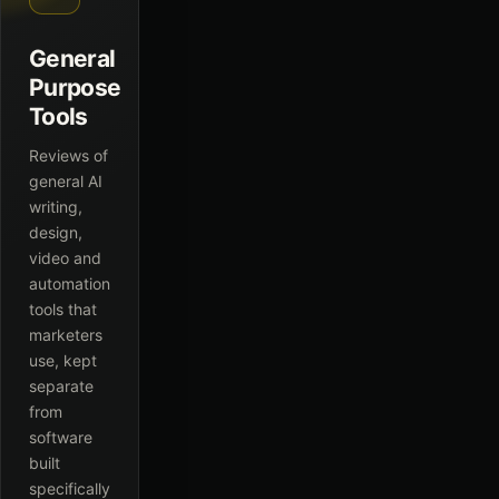
General
Purpose
Tools
Reviews of
general AI
writing,
design,
video and
automation
tools that
marketers
use, kept
separate
from
software
built
specifically