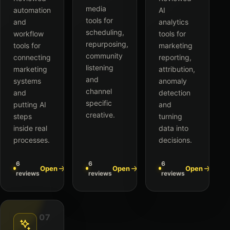
media
automation
AI
tools for
and
analytics
scheduling,
workflow
tools for
repurposing,
tools for
marketing
community
connecting
reporting,
listening
marketing
attribution,
and
systems
anomaly
channel
and
detection
specific
putting AI
and
creative.
steps
turning
inside real
data into
processes.
decisions.
6
6
6
Open
Open
Open
reviews
reviews
reviews
07