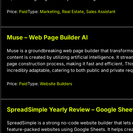
Price:
Paid
Type:
Marketing
,
Real Estate
,
Sales Assistant
Muse – Web Page Builder AI
Muse is a groundbreaking web page builder that transforms 
content is created by utilizing artificial intelligence. It str
page construction process, making it fast and efficient. This
incredibly adaptable, catering to both public and private re
Price:
Paid
Type:
Website Builders
SpreadSimple Yearly Review – Google Shee
SpreadSimple is a strong no-code website builder that lets 
feature-packed websites using Google Sheets. It helps cre