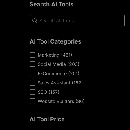
Search AI Tools
Search AI Tools
Search AI Tools
AI Tool Categories
AI Tool Categories
Marketing
(481)
Social Media
(203)
E-Commerce
(201)
Sales Assistant
(162)
SEO
(157)
Website Builders
(86)
AI Tool Price