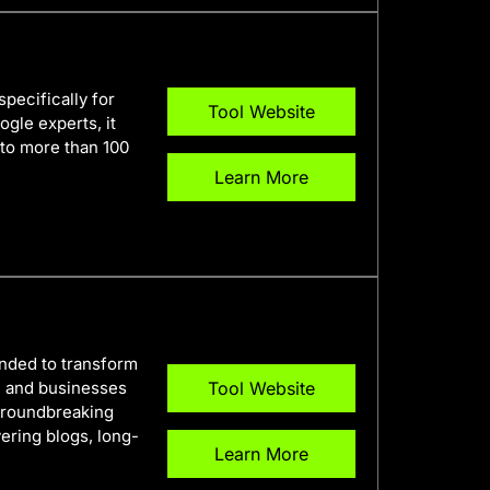
specifically for
Tool Website
gle experts, it
nto more than 100
Learn More
ended to transform
s, and businesses
Tool Website
s groundbreaking
ering blogs, long-
Learn More