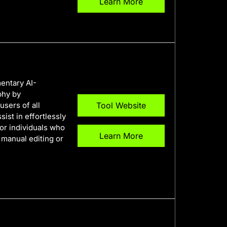
Learn More
entary AI-
phy by
users of all
Tool Website
sist in effortlessly
for individuals who
Learn More
manual editing or