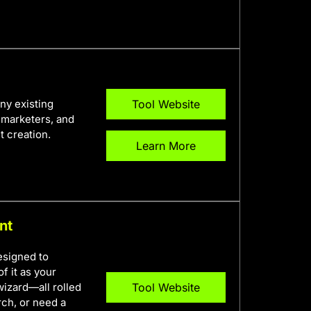
any existing
Tool Website
, marketers, and
t creation.
Learn More
nt
esigned to
f it as your
izard—all rolled
Tool Website
rch, or need a