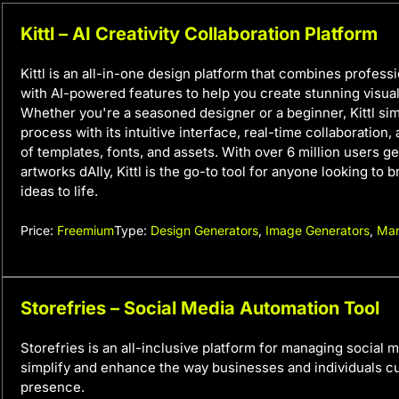
Kittl – AI Creativity Collaboration Platform
Kittl is an all-in-one design platform that combines profess
with AI-powered features to help you create stunning visuals
Whether you're a seasoned designer or a beginner, Kittl sim
process with its intuitive interface, real-time collaboration, 
of templates, fonts, and assets. With over 6 million users g
artworks dAIly, Kittl is the go-to tool for anyone looking to b
ideas to life.
Price:
Freemium
Type:
Design Generators
,
Image Generators
,
Mar
Storefries – Social Media Automation Tool
Storefries is an all-inclusive platform for managing social m
simplify and enhance the way businesses and individuals cul
presence.