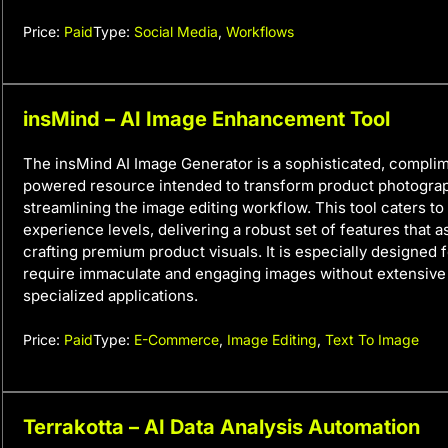
Price:
Paid
Type:
Social Media
,
Workflows
insMind – AI Image Enhancement Tool
The insMind AI Image Generator is a sophisticated, complim
powered resource intended to transform product photogra
streamlining the image editing workflow. This tool caters to 
experience levels, delivering a robust set of features that as
crafting premium product visuals. It is especially designed 
require immaculate and engaging images without extensive 
specialized applications.
Price:
Paid
Type:
E-Commerce
,
Image Editing
,
Text To Image
Terrakotta – AI Data Analysis Automation