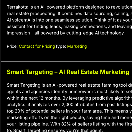
Terrakotta is an AI-powered platform designed to revoluti
real estate prospecting. It combines data sourcing, calling,
AI voicemAIls into one seamless solution. Think of it as your
assistant for finding leads, making connections, and leaving
impression—all powered by cutting-edge AI technology.
Price:
Contact for Pricing
Type:
Marketing
Smart Targeting – AI Real Estate Marketing
Smart Targeting is an AI-powered real estate farming tool d
agents and agencies identify homeowners most likely to sell
within the next 12 months. By leveraging predictive algorit
analytics, it analyzes over 2,000 attributes from past listings
top 20% of potential sellers in your farm area. This means 
marketing efforts on the right people, saving time and mon
your listing pipeline. With 82% of sellers listing with the fi
to, Smart Targeting ensures you’re that agent.