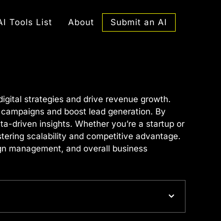
Submit an AI
AI Tools List
About
gital strategies and drive revenue growth.
g campaigns and boost lead generation. By
a-driven insights. Whether you’re a startup or
stering scalability and competitive advantage.
aign management, and overall business