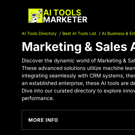
Skip
to
content
AI Tools Directory
Best AI Tools List
AI Business & En
Marketing & Sales 
Discover the dynamic world of Marketing & Sal
These advanced solutions utilize machine lear
integrating seamlessly with CRM systems, these
an established enterprise, these AI tools are d
Dive into our curated directory to explore in
performance.
MORE INFO