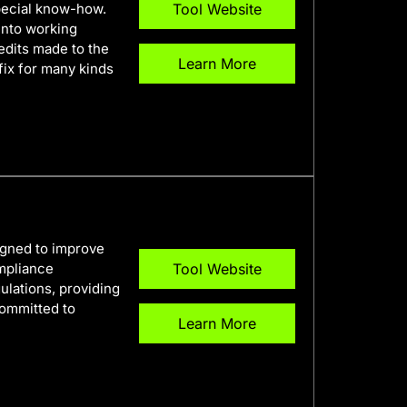
pecial know-how.
Tool Website
into working
edits made to the
Learn More
fix for many kinds
igned to improve
ompliance
Tool Website
ulations, providing
committed to
Learn More