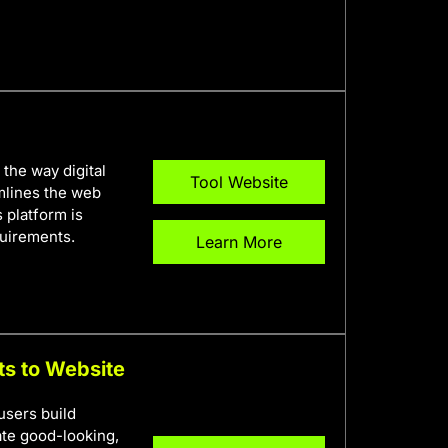
the way digital
Tool Website
eamlines the web
 platform is
quirements.
Learn More
ts to Website
users build
ate good-looking,