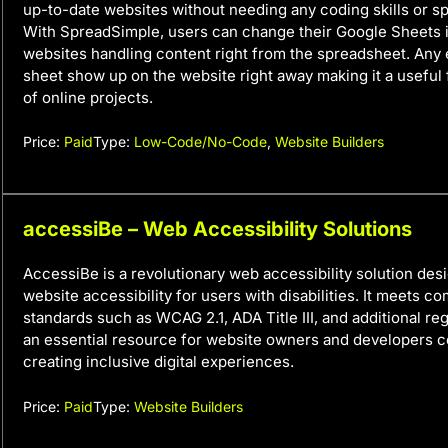
up-to-date websites without needing any coding skills or s
With SpreadSimple, users can change their Google Sheets 
websites handling content right from the spreadsheet. Any 
sheet show up on the website right away making it a useful 
of online projects.
Price:
Paid
Type:
Low-Code/No-Code
,
Website Builders
accessiBe – Web Accessibility Solutions
AccessiBe is a revolutionary web accessibility solution des
website accessibility for users with disabilities. It meets c
standards such as WCAG 2.1, ADA Title III, and additional reg
an essential resource for website owners and developers 
creating inclusive digital experiences.
Price:
Paid
Type:
Website Builders