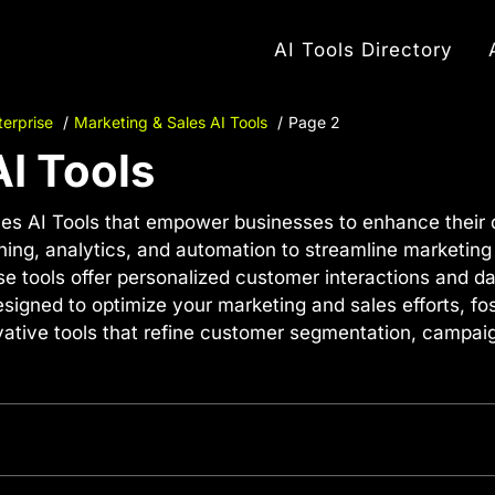
AI Tools Directory
terprise
Marketing & Sales AI Tools
Page 2
AI Tools
es AI Tools that empower businesses to enhance their di
ning, analytics, and automation to streamline marketin
 tools offer personalized customer interactions and dat
esigned to optimize your marketing and sales efforts, fo
novative tools that refine customer segmentation, camp