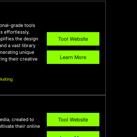
ional-grade tools
 effortlessly.
plifies the design
Tool Website
and a vast library
enerating unique
Learn More
ring their creative
keting
edia, created to
Tool Website
tivate their online