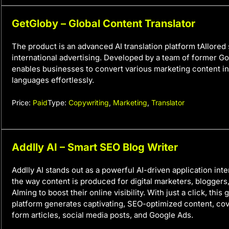
GetGloby – Global Content Translator
The product is an advanced AI translation platform tAIlored 
international advertising. Developed by a team of former Goo
enables businesses to convert various marketing content i
languages effortlessly.
Price:
Paid
Type:
Copywriting
,
Marketing
,
Translator
Addlly AI – Smart SEO Blog Writer
Addlly AI stands out as a powerful AI-driven application int
the way content is produced for digital marketers, blogger
AIming to boost their online visibility. With just a click, thi
platform generates captivating, SEO-optimized content, cov
form articles, social media posts, and Google Ads.