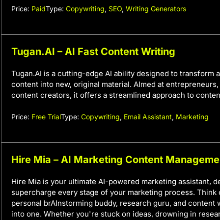
Price:
Paid
Type:
Copywriting
,
SEO
,
Writing Generators
Tugan.AI – AI Fast Content Writing
Tugan.AI is a cutting-edge AI ability designed to transform 
content into new, original material. AImed at entrepreneurs
content creators, it offers a streamlined approach to conten
Price:
Free Trial
Type:
Copywriting
,
Email Assistant
,
Marketing
Hire Mia – AI Marketing Content Manageme
Hire Mia is your ultimate AI-powered marketing assistant, d
supercharge every stage of your marketing process. Think o
personal brAInstorming buddy, research guru, and content w
into one. Whether you're stuck on ideas, drowning in resea