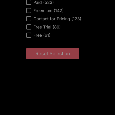
AI Tool Price
Paid
(523)
Freemium
(142)
Contact for Pricing
(123)
Free Trial
(89)
Free
(61)
Reset Selection