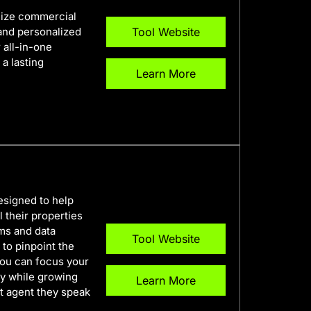
onize commercial
 and personalized
Tool Website
 all-in-one
 a lasting
Learn More
esigned to help
 their properties
hms and data
Tool Website
 to pinpoint the
you can focus your
ey while growing
Learn More
rst agent they speak