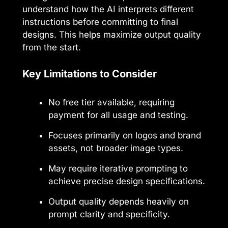
understand how the AI interprets different
instructions before committing to final
designs. This helps maximize output quality
from the start.
Key Limitations to Consider
No free tier available, requiring
payment for all usage and testing.
Focuses primarily on logos and brand
assets, not broader image types.
May require iterative prompting to
achieve precise design specifications.
Output quality depends heavily on
prompt clarity and specificity.