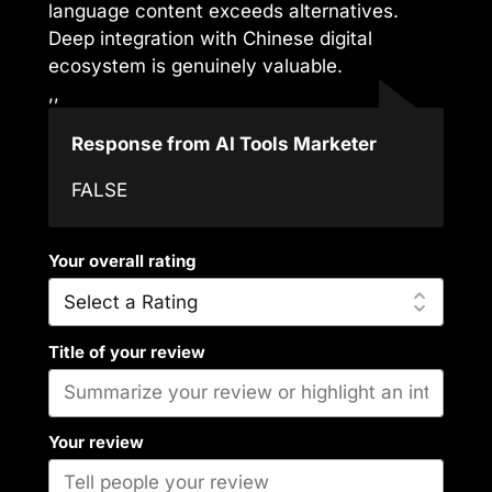
language content exceeds alternatives.
Deep integration with Chinese digital
ecosystem is genuinely valuable.
,,
Response from AI Tools Marketer
FALSE
Your overall rating
Title of your review
Your review