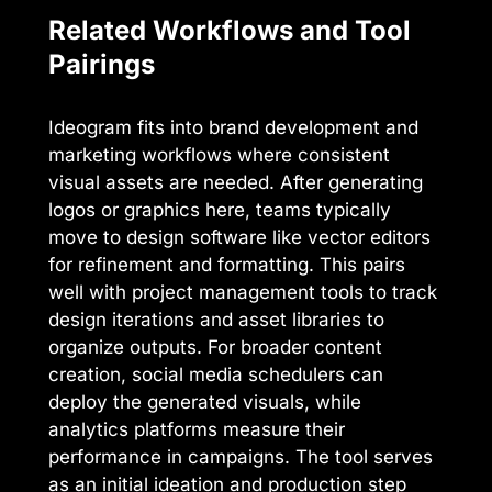
Related Workflows and Tool
Pairings
Ideogram fits into brand development and
marketing workflows where consistent
visual assets are needed. After generating
logos or graphics here, teams typically
move to design software like vector editors
for refinement and formatting. This pairs
well with project management tools to track
design iterations and asset libraries to
organize outputs. For broader content
creation, social media schedulers can
deploy the generated visuals, while
analytics platforms measure their
performance in campaigns. The tool serves
as an initial ideation and production step