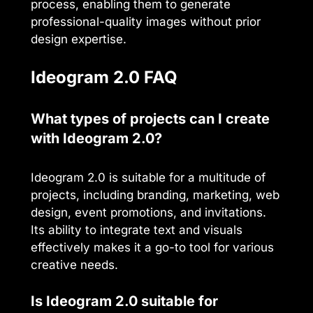
process, enabling them to generate
professional-quality images without prior
design expertise.
Ideogram 2.0 FAQ
What types of projects can I create
with Ideogram 2.0?
Ideogram 2.0 is suitable for a multitude of
projects, including branding, marketing, web
design, event promotions, and invitations.
Its ability to integrate text and visuals
effectively makes it a go-to tool for various
creative needs.
Is Ideogram 2.0 suitable for