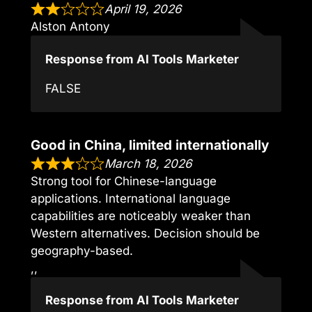
April 19, 2026
Alston Antony
Response from AI Tools Marketer
FALSE
Good in China, limited internationally
March 18, 2026
Strong tool for Chinese-language
applications. International language
capabilities are noticeably weaker than
Western alternatives. Decision should be
geography-based.
,,
Response from AI Tools Marketer