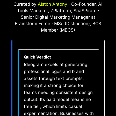
Curated by
Alston Antony
· Co-Founder, AI
Tools Marketer, ZPlatform, SaaSPirate ·
Senior Digital Marketing Manager at
Brainstorm Force · MSc (Distinction), BCS
Member (MBCS)
Quick Verdict
Ideogram excels at generating
professional logos and brand
assets through text prompts,
making it a strong choice for
teams needing consistent design
output. Its paid model means no
free tier, which limits casual
experimentation. Businesses with