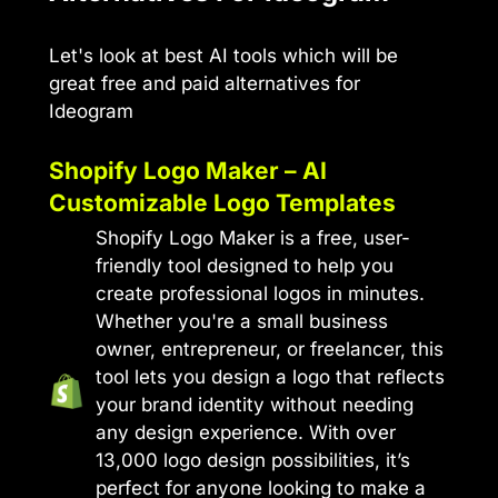
Let's look at best AI tools which will be
great free and paid alternatives for
Ideogram
Shopify Logo Maker – AI
Customizable Logo Templates
Shopify Logo Maker is a free, user-
friendly tool designed to help you
create professional logos in minutes.
Whether you're a small business
owner, entrepreneur, or freelancer, this
tool lets you design a logo that reflects
your brand identity without needing
any design experience. With over
13,000 logo design possibilities, it’s
perfect for anyone looking to make a