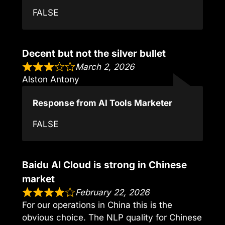
FALSE
Decent but not the silver bullet
March 2, 2026
Alston Antony
Response from AI Tools Marketer
FALSE
Baidu AI Cloud is strong in Chinese
market
February 22, 2026
For our operations in China this is the
obvious choice. The NLP quality for Chinese