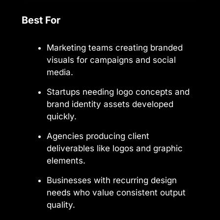
Best For
Marketing teams creating branded
visuals for campaigns and social
media.
Startups needing logo concepts and
brand identity assets developed
quickly.
Agencies producing client
deliverables like logos and graphic
elements.
Businesses with recurring design
needs who value consistent output
quality.