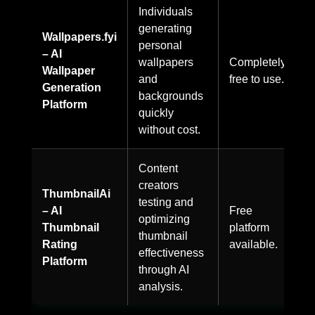
Individuals
generating
Wallpapers.fyi
personal
– AI
wallpapers
Completely
Wallpaper
and
free to use.
Generation
backgrounds
Platform
quickly
without cost.
Content
creators
ThumbnailAi
testing and
– AI
Free
optimizing
Thumbnail
platform
thumbnail
Rating
available.
effectiveness
Platform
through AI
analysis.