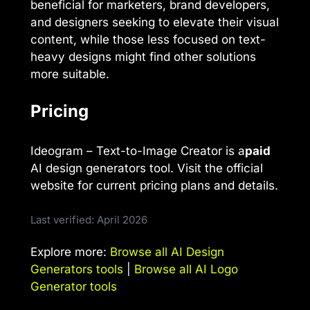
beneficial for marketers, brand developers,
and designers seeking to elevate their visual
content, while those less focused on text-
heavy designs might find other solutions
more suitable.
Pricing
Ideogram – Text-to-Image Creator is a
paid
AI design generators tool. Visit the official
website for current pricing plans and details.
Last verified: April 2026
Explore more:
Browse all AI Design
Generators tools
|
Browse all AI Logo
Generator tools