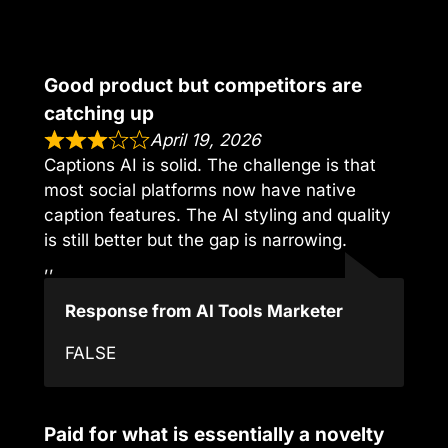
Good product but competitors are
catching up
April 19, 2026
Captions AI is solid. The challenge is that
most social platforms now have native
caption features. The AI styling and quality
is still better but the gap is narrowing.
,,
Response from AI Tools Marketer
FALSE
Paid for what is essentially a novelty