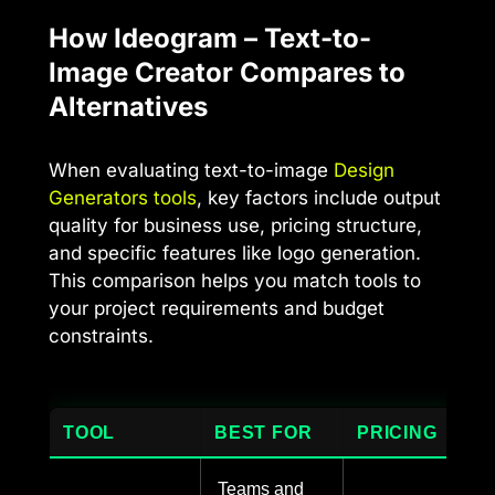
How Ideogram – Text-to-
Image Creator Compares to
Alternatives
When evaluating text-to-image
Design
Generators tools
, key factors include output
quality for business use, pricing structure,
and specific features like logo generation.
This comparison helps you match tools to
your project requirements and budget
constraints.
TOOL
BEST FOR
PRICING
Teams and