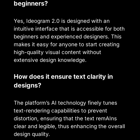
beginners?
Yes, Ideogram 2.0 is designed with an
intuitive interface that is accessible for both
beginners and experienced designers. This
makes it easy for anyone to start creating
high-quality visual content without
extensive design knowledge.
How does it ensure text clarity in
designs?
The platform’s AI technology finely tunes
text-rendering capabilities to prevent
distortion, ensuring that the text remAIns
clear and legible, thus enhancing the overall
design quality.