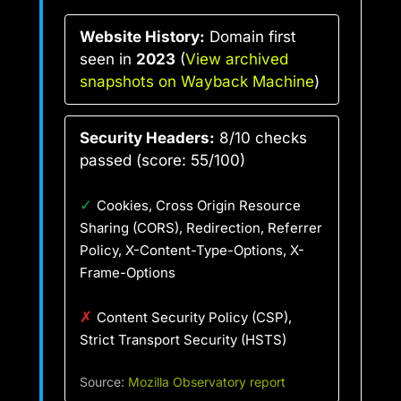
Website History:
Domain first
seen in
2023
(
View archived
snapshots on Wayback Machine
)
Security Headers:
8/10 checks
passed (score: 55/100)
✓
Cookies, Cross Origin Resource
Sharing (CORS), Redirection, Referrer
Policy, X-Content-Type-Options, X-
Frame-Options
✗
Content Security Policy (CSP),
Strict Transport Security (HSTS)
Source:
Mozilla Observatory report