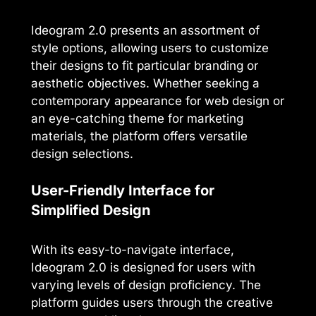
Ideogram 2.0 presents an assortment of
style options, allowing users to customize
their designs to fit particular branding or
aesthetic objectives. Whether seeking a
contemporary appearance for web design or
an eye-catching theme for marketing
materials, the platform offers versatile
design selections.
User-Friendly Interface for
Simplified Design
With its easy-to-navigate interface,
Ideogram 2.0 is designed for users with
varying levels of design proficiency. The
platform guides users through the creative