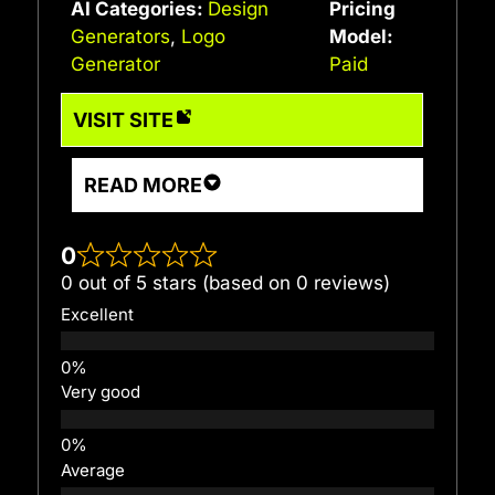
AI Categories:
Design
Pricing
Generators
,
Logo
Model:
Generator
Paid
VISIT SITE
READ MORE
0
0 out of 5 stars (based on 0 reviews)
Excellent
Very good
Average