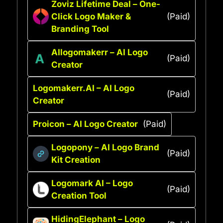
Zoviz Lifetime Deal – One-
Click Logo Maker &
(Paid)
Branding Tool
AIlogomakerr – AI Logo
(Paid)
Creator
Logomakerr.AI – AI Logo
(Paid)
Creator
Proicon – AI Logo Creator
(Paid)
Logopony – AI Logo Brand
(Paid)
Kit Creation
Logomark AI – Logo
(Paid)
Creation Tool
HidingElephant – Logo