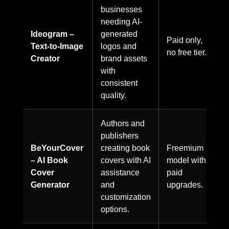
businesses
needing AI-
Ideogram –
generated
Paid only,
Text-to-Image
logos and
no free tier.
Creator
brand assets
with
consistent
quality.
Authors and
publishers
BeYourCover
creating book
Freemium
– AI Book
covers with AI
model with
Cover
assistance
paid
Generator
and
upgrades.
customization
options.