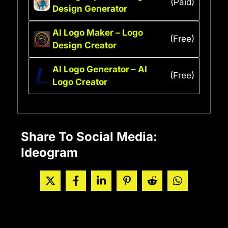
(Paid)
Design Generator
AI Logo Maker – Logo
(Free)
Design Creator
AI Logo Generator – AI
(Free)
Logo Creator
Share To Social Media:
Ideogram