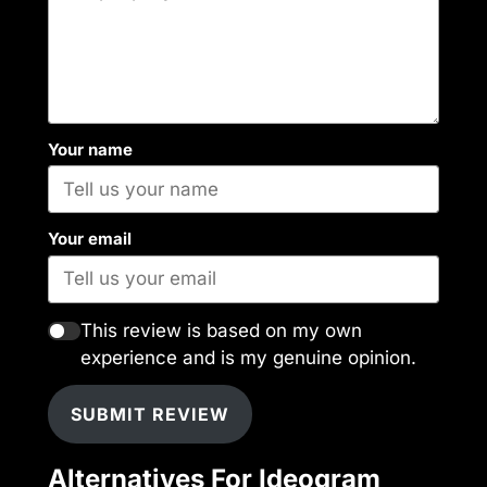
Your name
Your email
This review is based on my own
experience and is my genuine opinion.
SUBMIT REVIEW
Alternatives For Ideogram