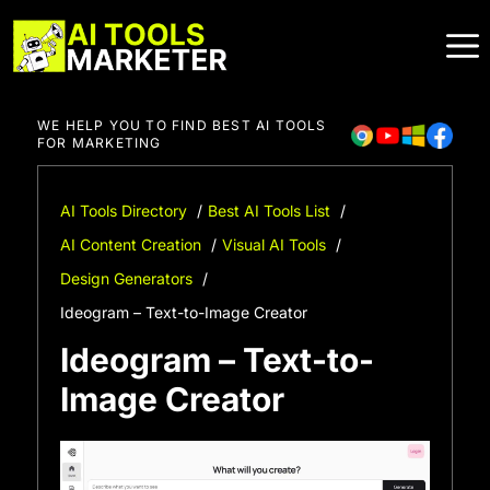
Skip
to
content
WE HELP YOU TO FIND BEST AI TOOLS
FOR MARKETING
AI Tools Directory
Best AI Tools List
AI Content Creation
Visual AI Tools
Design Generators
Ideogram – Text-to-Image Creator
Ideogram – Text-to-
Image Creator