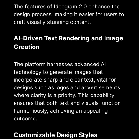
The features of Ideogram 2.0 enhance the
design process, making it easier for users to
craft visually stunning content.
AI-Driven Text Rendering and Image
Creation
The platform harnesses advanced AI
technology to generate images that
incorporate sharp and clear text, vital for
designs such as logos and advertisements
where clarity is a priority. This capability
ensures that both text and visuals function
harmoniously, achieving an appealing
outcome.
Customizable Design Styles