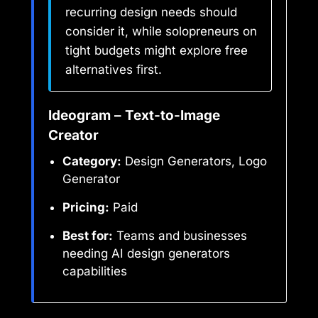
recurring design needs should
consider it, while solopreneurs on
tight budgets might explore free
alternatives first.
Ideogram – Text-to-Image
Creator
Category:
Design Generators, Logo
Generator
Pricing:
Paid
Best for:
Teams and businesses
needing AI design generators
capabilities