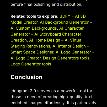
before final polishing and distribution.
Related tools to explore:
3DFY – AI 3D
Model Creator
,
AI Background Generator –
AI Custom Backgrounds
,
AI Character
Generator – AI Storyboard Character
Creation
,
AI Home Design – AI Virtual
Staging Renovations
,
AI Interior Design –
Smart Space Designer
,
AI Logo Generator –
AI Logo Creator
,
Design Generators tools
,
Logo Generator tools
Conclusion
Ideogram 2.0 serves as a powerful tool for
those in need of creating high-quality, text-
enriched images effortlessly. It is particularly