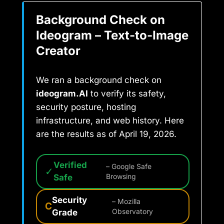
Background Check on
Ideogram – Text-to-Image
Creator
We ran a background check on
ideogram.AI
to verify its safety,
security posture, hosting
infrastructure, and web history. Here
are the results as of April 19, 2026.
Verified
– Google Safe
✓
Safe
Browsing
Security
– Mozilla
C
Grade
Observatory