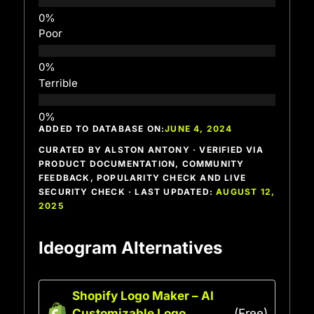
Poor
Terrible
ADDED TO DATABASE ON:
JUNE 4, 2024
CURATED BY ALSTON ANTONY · VERIFIED VIA
PRODUCT DOCUMENTATION, COMMUNITY
FEEDBACK, POPULARITY CHECK AND LIVE
SECURITY CHECK · LAST UPDATED:
AUGUST 12,
2025
Ideogram Alternatives
Shopify Logo Maker – AI
Customizable Logo
(Free)