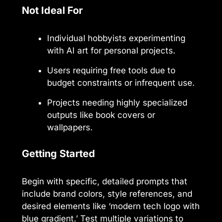
Not Ideal For
Individual hobbyists experimenting
with AI art for personal projects.
Users requiring free tools due to
budget constraints or infrequent use.
Projects needing highly specialized
outputs like book covers or
wallpapers.
Getting Started
Begin with specific, detailed prompts that
include brand colors, style references, and
desired elements like ‘modern tech logo with
blue gradient.’ Test multiple variations to