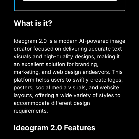
What is it?
Ideogram 2.0 is a modern AI-powered image
creator focused on delivering accurate text
visuals and high-quality designs, making it
an excellent solution for branding,
marketing, and web design endeavors. This
platform helps users to swiftly create logos,
posters, social media visuals, and website
layouts, offering a wide variety of styles to
accommodate different design
requirements.
Ideogram 2.0 Features