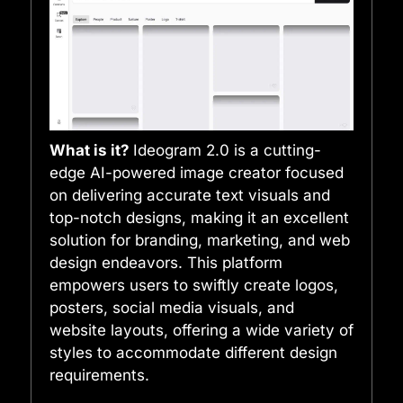
What is it?
Ideogram 2.0 is a cutting-
edge AI-powered image creator focused
on delivering accurate text visuals and
top-notch designs, making it an excellent
solution for branding, marketing, and web
design endeavors. This platform
empowers users to swiftly create logos,
posters, social media visuals, and
website layouts, offering a wide variety of
styles to accommodate different design
requirements.