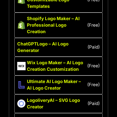
Templates
Shopify Logo Maker – AI
Professional Logo
(Free)
Creation
ChatGPTLogo – AI Logo
(Paid)
Generator
Wix Logo Maker – AI Logo
(Free)
Creation Customization
Ultimate AI Logo Maker –
(Free)
AI Logo Creator
LogoliveryAI – SVG Logo
(Paid)
Creator