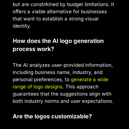
but are constrAIned by budget limitations. It
offers a viable alternative for businesses
that want to establish a strong visual
identity.
How does the AI logo generation
process work?
The AI analyzes user-provided information,
including business name, industry, and
personal preferences, to
generate a wide
range of logo designs
. This approach
guarantees that the suggestions align with
both industry norms and user expectations.
Are the logos customizable?