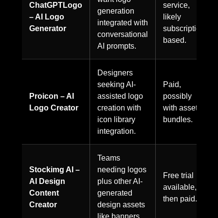
ChatGPTLogo
service,
generation
– AI Logo
likely
integrated with
Generator
subscription-
conversational
based.
AI prompts.
Designers
seeking AI-
Paid,
Proicon – AI
assisted logo
possibly
Logo Creator
creation with
with asset
icon library
bundles.
integration.
Teams
Stockimg AI –
needing logos
Free trial
AI Design
plus other AI-
available,
Content
generated
then paid.
Creator
design assets
like banners.