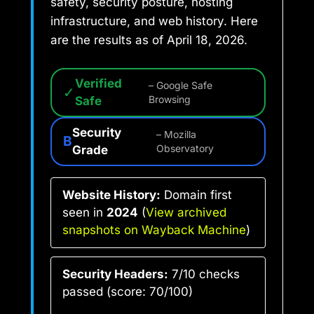
safety, security posture, hosting
infrastructure, and web history. Here
are the results as of April 18, 2026.
Verified
– Google Safe
✓
Safe
Browsing
Security
– Mozilla
B
Grade
Observatory
Website History:
Domain first
seen in
2024
(
View archived
snapshots on Wayback Machine
)
Security Headers:
7/10 checks
passed (score: 70/100)