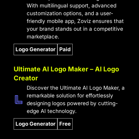
With multilingual support, advanced
customization options, and a user-
friendly mobile app, Zoviz ensures that
your brand stands out in a competitive
marketplace.
Logo Generator
Paid
Ultimate AI Logo Maker – AI Logo
Creator
Discover the Ultimate AI Logo Maker, a
remarkable solution for effortlessly
designing logos powered by cutting-
edge AI technology.
Logo Generator
Free