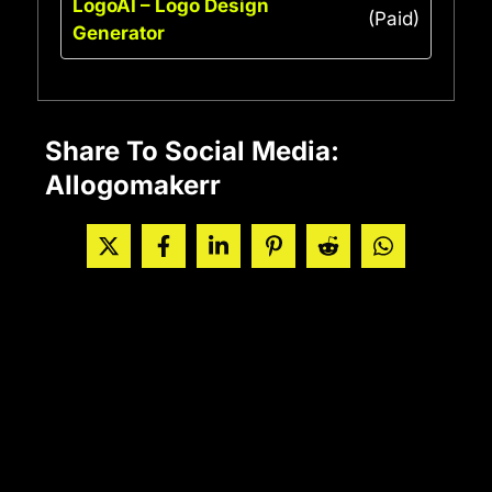
LogoAI – Logo Design
(Paid)
Generator
Share To Social Media:
AIlogomakerr