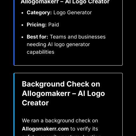
AIlogomakerr – AI Logo Creator
Category:
Logo Generator
Pricing:
Paid
Best for:
Teams and businesses
needing AI logo generator
capabilities
Background Check on
AIlogomakerr – AI Logo
Creator
We ran a background check on
AIlogomakerr.com
to verify its