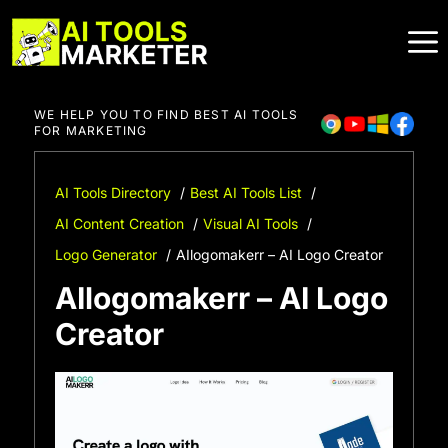
Skip
to
content
WE HELP YOU TO FIND BEST AI TOOLS
FOR MARKETING
AI Tools Directory
Best AI Tools List
AI Content Creation
Visual AI Tools
Logo Generator
AIlogomakerr – AI Logo Creator
AIlogomakerr – AI Logo
Creator