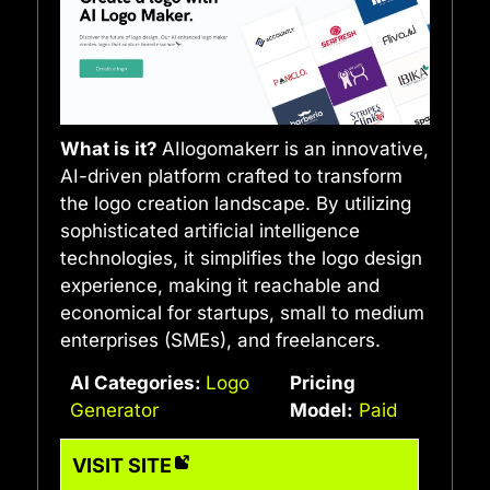
What is it?
AIlogomakerr is an innovative,
AI-driven platform crafted to transform
the logo creation landscape. By utilizing
sophisticated artificial intelligence
technologies, it simplifies the logo design
experience, making it reachable and
economical for startups, small to medium
enterprises (SMEs), and freelancers.
AI Categories:
Logo
Pricing
Generator
Model:
Paid
VISIT SITE