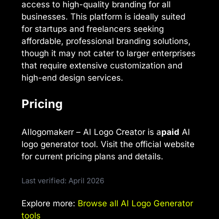
access to high-quality branding for all
businesses. This platform is ideally suited
for startups and freelancers seeking
affordable, professional branding solutions,
though it may not cater to larger enterprises
that require extensive customization and
high-end design services.
Pricing
AIlogomakerr – AI Logo Creator is a
paid
AI
logo generator tool. Visit the official website
for current pricing plans and details.
Last verified: April 2026
Explore more:
Browse all AI Logo Generator
tools