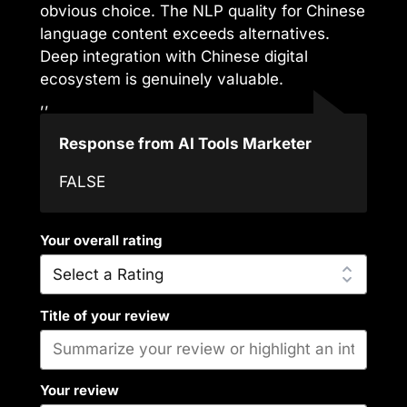
obvious choice. The NLP quality for Chinese
language content exceeds alternatives.
Deep integration with Chinese digital
ecosystem is genuinely valuable.
,,
Response from AI Tools Marketer
FALSE
Your overall rating
Title of your review
Your review