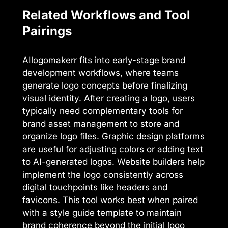
Related Workflows and Tool
Pairings
AIlogomakerr fits into early-stage brand
development workflows, where teams
generate logo concepts before finalizing
visual identity. After creating a logo, users
typically need complementary tools for
brand asset management to store and
organize logo files. Graphic design platforms
are useful for adjusting colors or adding text
to AI-generated logos. Website builders help
implement the logo consistently across
digital touchpoints like headers and
favicons. This tool works best when paired
with a style guide template to maintain
brand coherence beyond the initial logo