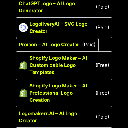
ChatGPTLogo – AI Logo
(Paid)
Generator
LogoliveryAI – SVG Logo
(Paid)
Creator
Proicon – AI Logo Creator
(Paid)
Shopify Logo Maker – AI
Customizable Logo
(Free)
Templates
Shopify Logo Maker – AI
Professional Logo
(Free)
Creation
Logomakerr.AI – AI Logo
(Paid)
Creator