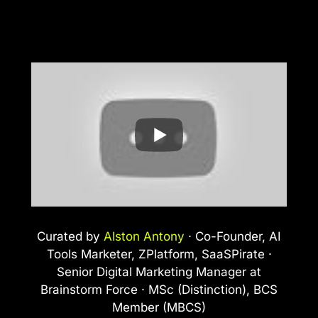
Curated by
Alston Antony
· Co-Founder, AI
Tools Marketer, ZPlatform, SaaSPirate ·
Senior Digital Marketing Manager at
Brainstorm Force · MSc (Distinction), BCS
Member (MBCS)