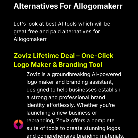
Alternatives For AIlogomakerr
Let's look at best AI tools which will be
great free and paid alternatives for
AIlogomakerr
Zoviz Lifetime Deal – One-Click
Logo Maker & Branding Tool
Zoviz is a groundbreaking AI-powered
logo maker and branding assistant,
designed to help businesses establish
a strong and professional brand
identity effortlessly. Whether you’re
launching a new business or
rebranding, Zoviz offers a complete
suite of tools to create stunning logos
and comprehensive branding materials.