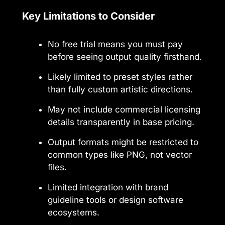
Key Limitations to Consider
No free trial means you must pay
before seeing output quality firsthand.
Likely limited to preset styles rather
than fully custom artistic directions.
May not include commercial licensing
details transparently in base pricing.
Output formats might be restricted to
common types like PNG, not vector
files.
Limited integration with brand
guideline tools or design software
ecosystems.