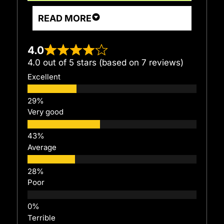
READ MORE
4.0
4.0 out of 5 stars (based on 7 reviews)
Excellent
Very good
Average
Poor
Terrible