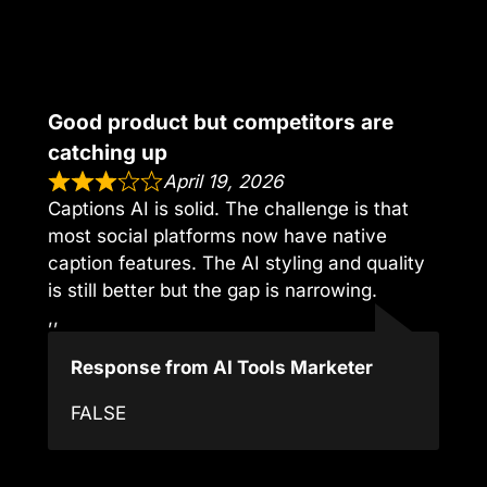
Good product but competitors are
catching up
April 19, 2026
Captions AI is solid. The challenge is that
most social platforms now have native
caption features. The AI styling and quality
is still better but the gap is narrowing.
,,
Response from AI Tools Marketer
FALSE