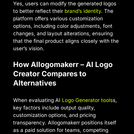
Yes, users can modify the generated logos
to better reflect their
brand’s identity
. The
platform offers various customization
options, including color adjustments, font
changes, and layout alterations, ensuring
that the final product aligns closely with the
user’s vision.
How AIlogomakerr – AI Logo
Creator Compares to
Alternatives
When evaluating AI
Logo Generator tools
s,
key factors include output quality,
customization options, and pricing
transparency. AIlogomakerr positions itself
as a paid solution for teams, competing