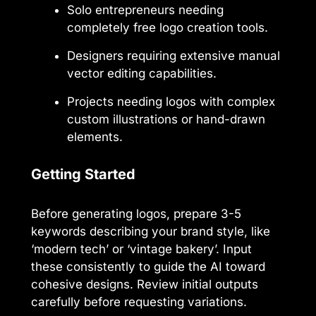
Solo entrepreneurs needing
completely free logo creation tools.
Designers requiring extensive manual
vector editing capabilities.
Projects needing logos with complex
custom illustrations or hand-drawn
elements.
Getting Started
Before generating logos, prepare 3-5
keywords describing your brand style, like
‘modern tech’ or ‘vintage bakery’. Input
these consistently to guide the AI toward
cohesive designs. Review initial outputs
carefully before requesting variations.