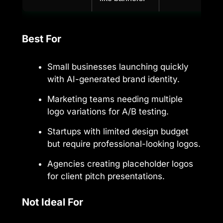
Best For
Small businesses launching quickly
with AI-generated brand identity.
Marketing teams needing multiple
logo variations for A/B testing.
Startups with limited design budget
but require professional-looking logos.
Agencies creating placeholder logos
for client pitch presentations.
Not Ideal For