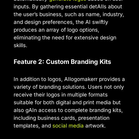
inputs. By gathering essential detAIls about
the user’s business, such as name, industry,
and design preferences, the AI swiftly
produces an array of logo options,
eliminating the need for extensive design
skills.
Feature 2: Custom Branding Kits
In addition to logos, AIlogomakerr provides a
variety of branding solutions. Users not only
receive their logos in multiple formats
suitable for both digital and print media but
also gAIn access to complete branding kits,
including business cards, presentation
templates, and
social media
artwork.