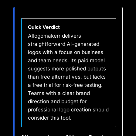
Quick Verdict
AIlogomakerr delivers
straightforward AI-generated
logos with a focus on business
and team needs. Its paid model
suggests more polished outputs
than free alternatives, but lacks
a free trial for risk-free testing.
Teams with a clear brand
direction and budget for
professional logo creation should
consider this tool.