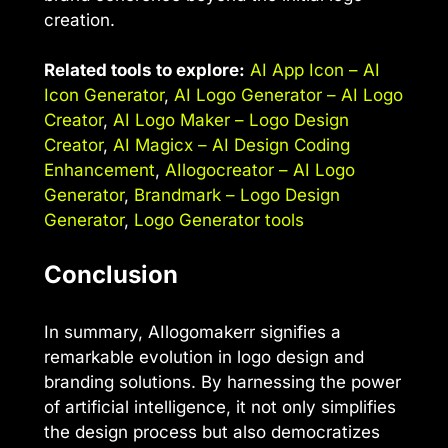
creation.
Related tools to explore:
AI App Icon – AI
Icon Generator
,
AI Logo Generator – AI Logo
Creator
,
AI Logo Maker – Logo Design
Creator
,
AI Magicx – AI Design Coding
Enhancement
,
AIlogocreator – AI Logo
Generator
,
Brandmark – Logo Design
Generator
,
Logo Generator tools
Conclusion
In summary, AIlogomakerr signifies a
remarkable evolution in logo design and
branding solutions. By harnessing the power
of artificial intelligence, it not only simplifies
the design process but also democratizes