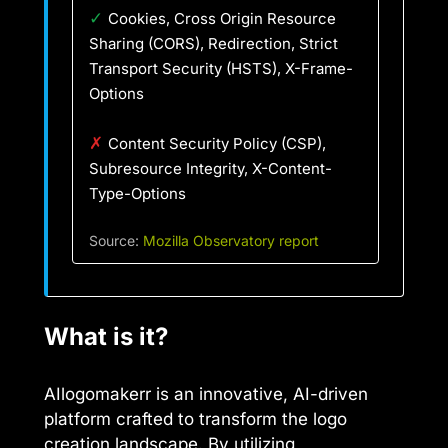
✓
Cookies, Cross Origin Resource
Sharing (CORS), Redirection, Strict
Transport Security (HSTS), X-Frame-
Options
✗
Content Security Policy (CSP),
Subresource Integrity, X-Content-
Type-Options
Source:
Mozilla Observatory report
What is it?
AIlogomakerr is an innovative, AI-driven
platform crafted to transform the logo
creation landscape. By utilizing