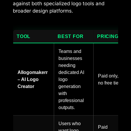
against both specialized logo tools and
broader design platforms.
TOOL
BEST FOR
PRICING
Teams and
businesses
needing
AIlogomakerr
dedicated AI
Paid only,
– AI Logo
logo
no free tier.
Creator
generation
with
professional
outputs.
Users who
Paid
want logo