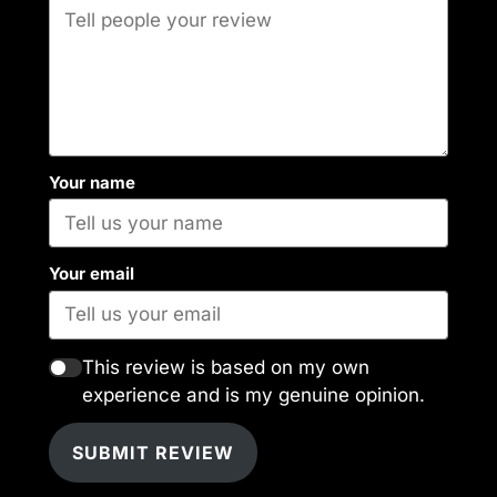
Your name
Your email
This review is based on my own
experience and is my genuine opinion.
SUBMIT REVIEW