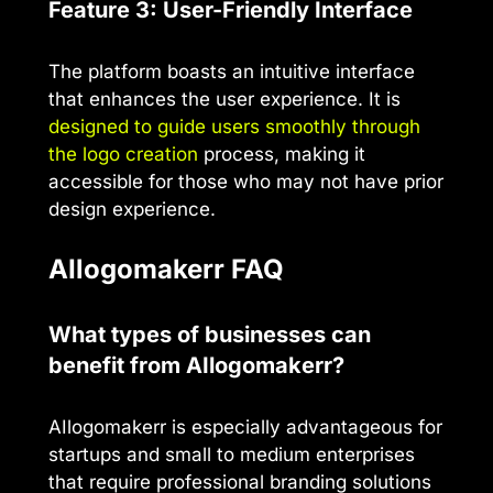
Feature 3: User-Friendly Interface
The platform boasts an intuitive interface
that enhances the user experience. It is
designed to guide users smoothly through
the logo creation
process, making it
accessible for those who may not have prior
design experience.
AIlogomakerr FAQ
What types of businesses can
benefit from AIlogomakerr?
AIlogomakerr is especially advantageous for
startups and small to medium enterprises
that require professional branding solutions