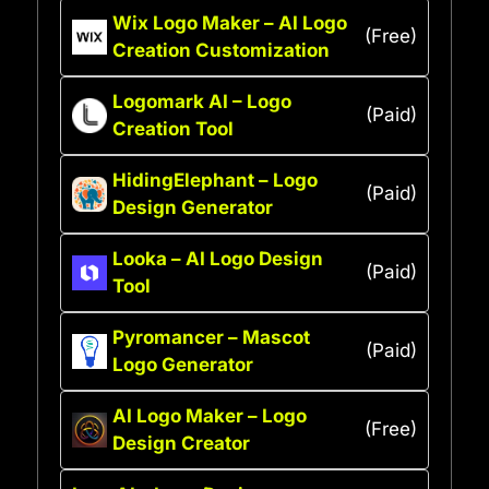
Wix Logo Maker – AI Logo
(Free)
Creation Customization
Logomark AI – Logo
(Paid)
Creation Tool
HidingElephant – Logo
(Paid)
Design Generator
Looka – AI Logo Design
(Paid)
Tool
Pyromancer – Mascot
(Paid)
Logo Generator
AI Logo Maker – Logo
(Free)
Design Creator