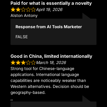
Paid for what is essentially a novelty
April 19, 2026
Alston Antony
Response from AI Tools Marketer
FALSE
Good in China, limited internationally
March 18, 2026
Strong tool for Chinese-language
applications. International language
capabilities are noticeably weaker than
Western alternatives. Decision should be
geography-based.
,,