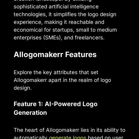
sophisticated artificial intelligence
technologies, it simplifies the logo design
experience, making it reachable and
economical for startups, small to medium
enterprises (SMEs), and freelancers.
AIlogomakerr Features
Explore the key attributes that set
AIlogomakerr apart in the realm of logo
design.
Feature 1: AI-Powered Logo
Generation
The heart of AIlogomakerr lies in its ability to
automatically
generate logos
based on user