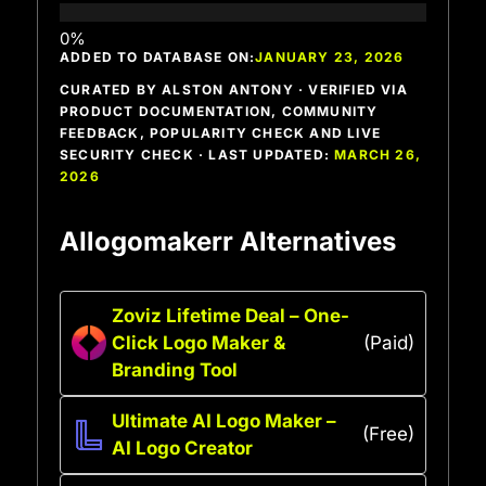
ADDED TO DATABASE ON:
JANUARY 23, 2026
CURATED BY ALSTON ANTONY · VERIFIED VIA
PRODUCT DOCUMENTATION, COMMUNITY
FEEDBACK, POPULARITY CHECK AND LIVE
SECURITY CHECK · LAST UPDATED:
MARCH 26,
2026
AIlogomakerr Alternatives
Zoviz Lifetime Deal – One-
Click Logo Maker &
(Paid)
Branding Tool
Ultimate AI Logo Maker –
(Free)
AI Logo Creator