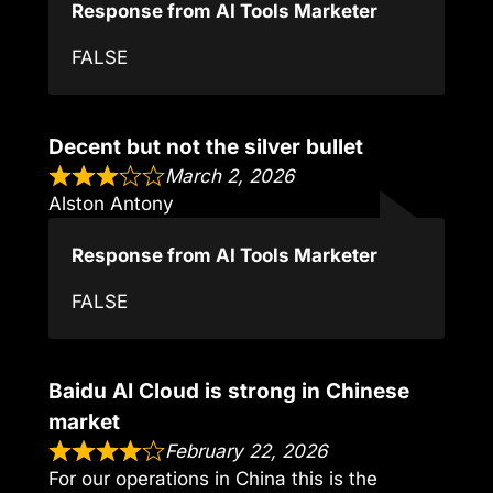
Response from AI Tools Marketer
FALSE
Decent but not the silver bullet
March 2, 2026
Alston Antony
Response from AI Tools Marketer
FALSE
Baidu AI Cloud is strong in Chinese
market
February 22, 2026
For our operations in China this is the