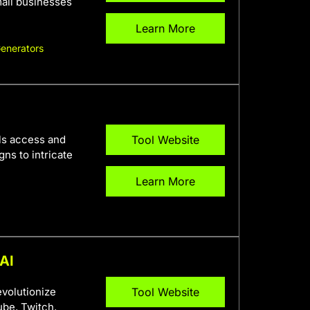
mall businesses
Learn More
Generators
als access and
Tool Website
ns to intricate
Learn More
 AI
evolutionize
Tool Website
ube, Twitch,