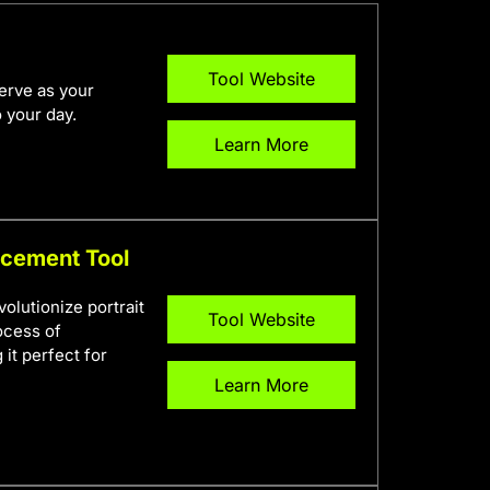
Tool Website
erve as your
 your day.
Learn More
ncement Tool
olutionize portrait
Tool Website
ocess of
it perfect for
Learn More