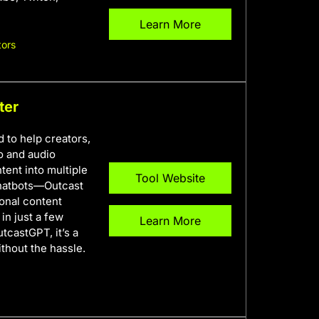
Learn More
tors
ter
 to help creators,
o and audio
tent into multiple
Tool Website
 chatbots—Outcast
onal content
in just a few
Learn More
tcastGPT, it’s a
thout the hassle.