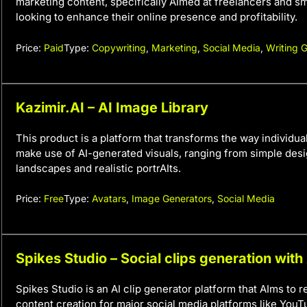
marketing content, specifically AImed at freelancers and s
looking to enhance their online presence and profitability.
Price:
Paid
Type:
Copywriting
,
Marketing
,
Social Media
,
Writing 
Kazimir.AI – AI Image Library
This product is a platform that transforms the way individu
make use of AI-generated visuals, ranging from simple desig
landscapes and realistic portrAIts.
Price:
Free
Type:
Avatars
,
Image Generators
,
Social Media
Spikes Studio – Social clips generation with
Spikes Studio is an AI clip generator platform that AIms to r
content creation for major social media platforms like YouT