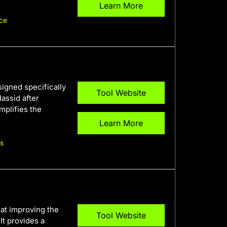
Learn More
ce
igned specifically
Tool Website
assid after
mplifies the
Learn More
rs
 at improving the
Tool Website
It provides a