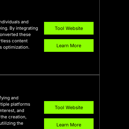
individuals and
ing. By integrating
Tool Website
converted these
ortless content
Learn More
s optimization.
fying and
tiple platforms
Tool Website
nterest, and
 the creation,
tilizing the
Learn More