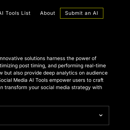
Submit an AI
AI Tools List
About
innovative solutions harness the power of
ptimizing post timing, and performing real-time
ow but also provide deep analytics on audience
 Social Media AI Tools empower users to craft
n transform your social media strategy with