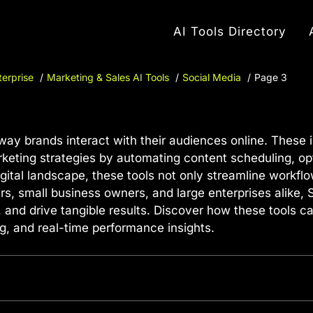
AI Tools Directory
terprise
Marketing & Sales AI Tools
Social Media
Page 3
way brands interact with their audiences online. These 
 marketing strategies by automating content scheduling, o
igital landscape, these tools not only streamline workfl
ers, small business owners, and large enterprises alike,
d drive tangible results. Discover how these tools ca
g, and real-time performance insights.