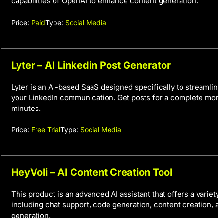
capabilities of OpenAI to enhance content generation.
Price:
Paid
Type:
Social Media
Lyter – AI Linkedin Post Generator
Lyter is an AI-based SaaS designed specifically to streaml
your LinkedIn communication. Get posts for a complete mont
minutes.
Price:
Free Trial
Type:
Social Media
HeyVoli – AI Content Creation Tool
This product is an advanced AI assistant that offers a variet
including chat support, code generation, content creation,
generation.