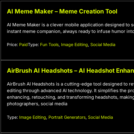
AI Meme Maker – Meme Creation Tool
AI Meme Maker is a clever mobile application designed to s
instant meme companion, always ready to infuse humor into
Price:
Paid
Type:
Fun Tools
,
Image Editing
,
Social Media
AirBrush AI Headshots – AI Headshot Enha
AirBrush AI Headshots is a cutting-edge tool designed to rev
editing through advanced AI technology. It simplifies the pr
enhancing, retouching, and transforming headshots, making 
photographers, social media
Type:
Image Editing
,
Portrait Generators
,
Social Media