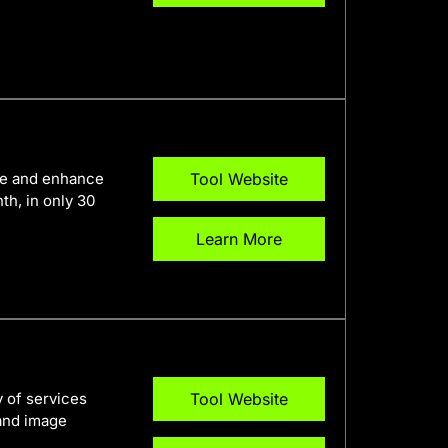
ine and enhance
Tool Website
h, in only 30
Learn More
y of services
Tool Website
 and image