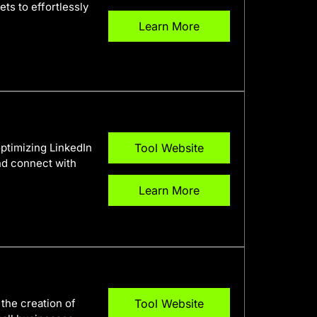
ts to effortlessly
Learn More
optimizing LinkedIn
Tool Website
and connect with
Learn More
 the creation of
Tool Website