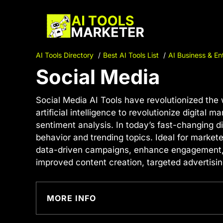
Skip
to
content
AI Tools Directory
Best AI Tools List
AI Business & En
Social Media
Social Media AI Tools have revolutionized the 
artificial intelligence to revolutionize digital
sentiment analysis. In today’s fast-changing d
behavior and trending topics. Ideal for market
data-driven campaigns, enhance engagement, an
improved content creation, targeted advertisin
MORE INFO