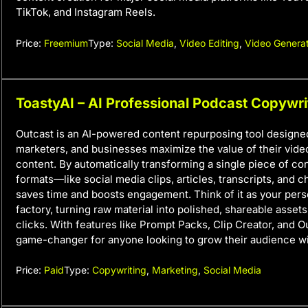
TikTok, and Instagram Reels.
Price:
Freemium
Type:
Social Media
,
Video Editing
,
Video Genera
ToastyAI – AI Professional Podcast Copywri
Outcast is an AI-powered content repurposing tool designed
marketers, and businesses maximize the value of their vide
content. By automatically transforming a single piece of con
formats—like social media clips, articles, transcripts, and
saves time and boosts engagement. Think of it as your pers
factory, turning raw material into polished, shareable assets 
clicks. With features like Prompt Packs, Clip Creator, and Ou
game-changer for anyone looking to grow their audience wi
Price:
Paid
Type:
Copywriting
,
Marketing
,
Social Media