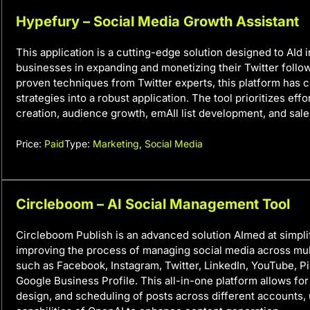
Hypefury – Social Media Growth Assistant
This application is a cutting-edge solution designed to AId 
businesses in expanding and monetizing their Twitter follow
proven techniques from Twitter experts, this platform has 
strategies into a robust application. The tool prioritizes eff
creation, audience growth, emAIl list development, and sale
Price:
Paid
Type:
Marketing
,
Social Media
Circleboom – AI Social Management Tool
Circleboom Publish is an advanced solution AImed at simpli
improving the process of managing social media across mul
such as Facebook, Instagram, Twitter, LinkedIn, YouTube, Pi
Google Business Profile. This all-in-one platform allows for
design, and scheduling of posts across different accounts, u