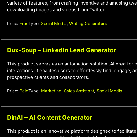
variety of features, from crafting inventive and amusing twee
downloading images and videos from Twitter.
Price:
Free
Type:
Social Media
,
Writing Generators
Dux-Soup – LinkedIn Lead Generator
This product serves as an automation solution tAIlored for 
interactions. It enables users to effortlessly find, engage, 
prospective clients and collaborators.
Price:
Paid
Type:
Marketing
,
Sales Assistant
,
Social Media
DinAI – AI Content Generator
This product is an innovative platform designed to facilitate