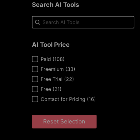
Search AI Tools
Search AI Tools
Search AI Tools
AI Tool Price
AI Tool Price
Paid
(108)
Freemium
(33)
Free Trial
(22)
Free
(21)
Contact for Pricing
(16)
Reset Selection