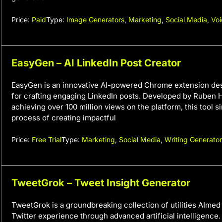
Price:
Paid
Type:
Image Generators
,
Marketing
,
Social Media
,
Voi
EasyGen – AI LinkedIn Post Creator
EasyGen is an innovative AI-powered Chrome extension des
for crafting engaging LinkedIn posts. Developed by Ruben H
achieving over 100 million views on the platform, this tool si
process of creating impactful
Price:
Free Trial
Type:
Marketing
,
Social Media
,
Writing Generato
TweetGrok – Tweet Insight Generator
TweetGrok is a groundbreaking collection of utilities AImed
Twitter experience through advanced artificial intelligence. 