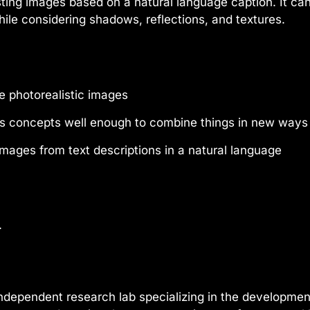
isting images based on a natural language caption. It c
ile considering shadows, reflections, and textures.
 photorealistic images
s concepts well enough to combine things in new ways
mages from text descriptions in a natural language
.
ndependent research lab specializing in the development 