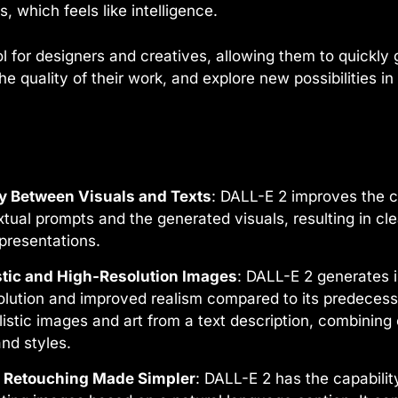
, which feels like intelligence.
ool for designers and creatives, allowing them to quickl
e quality of their work, and explore new possibilities i
ty Between Visuals and Texts
: DALL-E 2 improves the 
tual prompts and the generated visuals, resulting in cl
presentations.
stic and High-Resolution Images
: DALL-E 2 generates 
olution and improved realism compared to its predecesso
alistic images and art from a text description, combining
and styles.
d Retouching Made Simpler
: DALL-E 2 has the capabilit