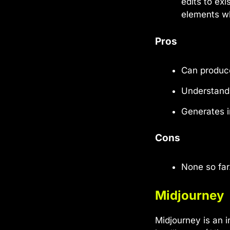
edits to ex
elements wh
Pros
Can produce
Understand
Generates i
Cons
None so far
Midjourney
Midjourney is an i