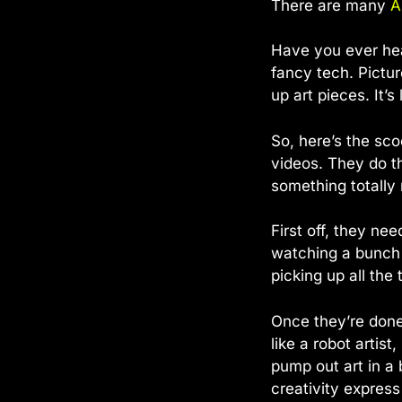
There are many
A
Have you ever he
fancy tech. Pictur
up art pieces. It’
So, here’s the sco
videos. They do t
something totally
First off, they ne
watching a bunch 
picking up all the 
Once they’re done 
like a robot artis
pump out art in a b
creativity express 