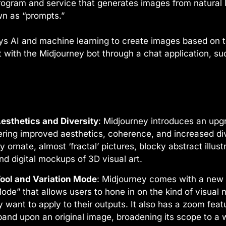
 program and service that generates images from natural
wn as “prompts.”
s AI and machine learning to create images based on te
 with the Midjourney bot through a chat application, su
esthetics and Diversity
: Midjourney introduces an upg
ering improved aesthetics, coherence, and increased dive
y ornate, almost ‘fractal’ pictures, blocky abstract illus
nd digital mockups of 3D visual art.
ool and Variation Mode
: Midjourney comes with a new 
Mode” that allows users to hone in on the kind of visual
 want to apply to their outputs. It also has a zoom feat
pand upon an original image, broadening its scope to a 