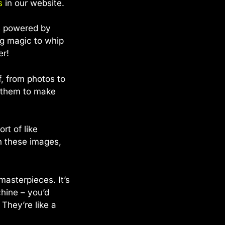
s
in our website.
sts powered by
ng magic to whip
er!
f, from photos to
g them to make
rt of like
n these images,
masterpieces. It’s
chine – you’d
 They’re like a