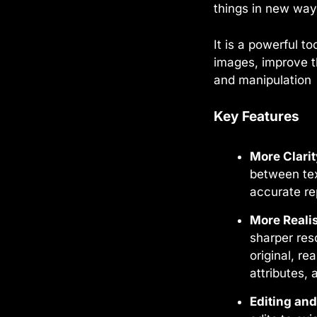
things in new ways
It is a powerful t
images, improve th
and manipulation
Key Features
More Clari
between tex
accurate re
More Reali
sharper res
original, re
attributes, 
Editing an