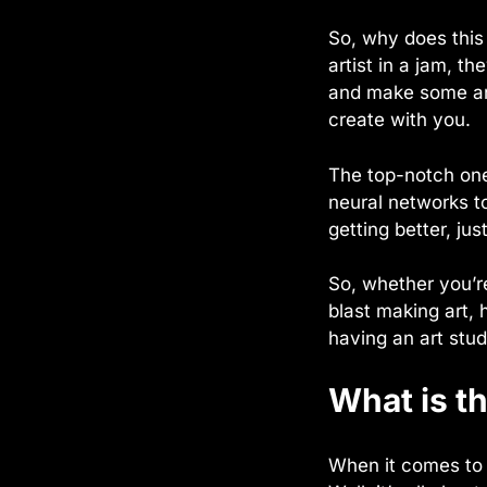
So, why does this
artist in a jam, t
and make some art
create with you.
The top-notch one
neural networks t
getting better, just
So, whether you’re
blast making art, 
having an art stud
What is th
When it comes to f