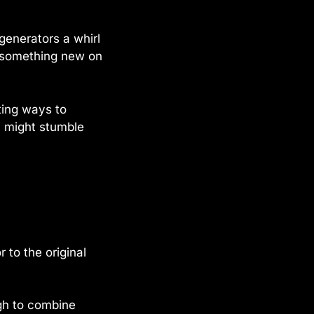
 generators a whirl
s something new on
ting ways to
u might stumble
 to the original
gh to combine