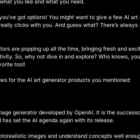
ut what you like and what you need.
 you’ve got options! You might want to give a few AI art
really clicks with you. And guess what? There’s alway
ors are popping up all the time, bringing fresh and exci
tivity. So, why not dive in and explore? Who knows, yo
rite tool!
ews for the AI art generator products you mentioned:
image generator developed by OpenAI. It is the successor
has set the AI agenda again with its release.
otorealistic images and understand concepts well enou