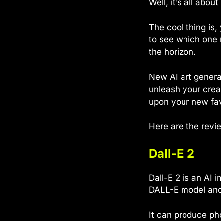
Well, it’s all abo
The cool thing is,
to see which one 
the horizon.
New AI art generat
unleash your crea
upon your new favo
Here are the revi
Dall-E 2
Dall-E 2 is an AI 
DALL-E model and 
It can produce ph