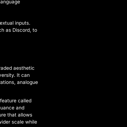
 language
xtual inputs.
ch as Discord, to
raded aesthetic
rsity. It can
trations, analogue
feature called
 nuance and
ure that allows
wider scale while