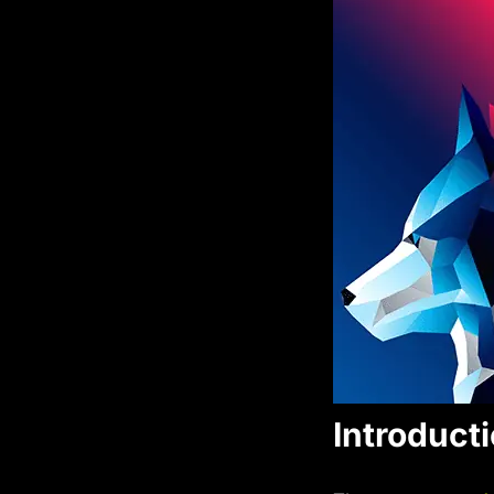
Introduct