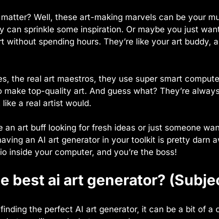
 matter? Well, these art-making marvels can be your mus
hey can sprinkle some inspiration. Or maybe you just wan
 without spending hours. They’re like your art buddy, 
s, the real art maestros, they use super smart compute
o make top-quality art. And guess what? They’re always
 like a real artist would.
 an art buff looking for fresh ideas or just someone wa
having an AI art generator in your toolkit is pretty darn a
io inside your computer, and you’re the boss!
e best ai art generator? (Subje
inding the perfect AI art generator, it can be a bit of 