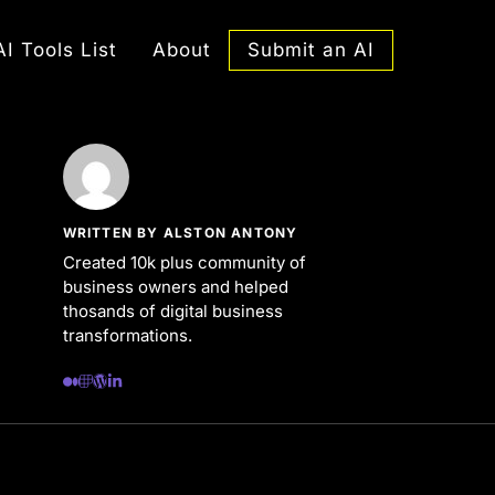
Submit an AI
AI Tools List
About
WRITTEN BY ALSTON ANTONY
Created 10k plus community of
business owners and helped
thosands of digital business
transformations.