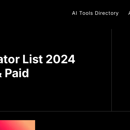
AI Tools Directory
ator List 2024
& Paid