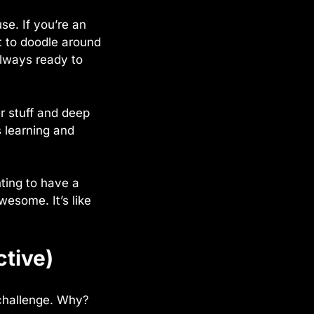
e. If you’re an
t to doodle around
always ready to
r stuff and deep
 learning and
nting to have a
wesome. It’s like
ctive)
a challenge. Why?