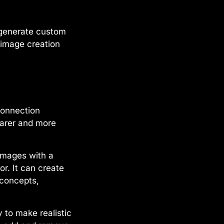
y generate custom
n image creation
connection
earer and more
images with a
r. It can create
 concepts,
y to make realistic