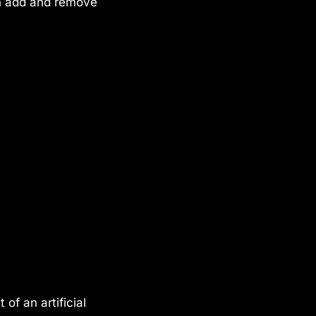
an add and remove
of an artificial