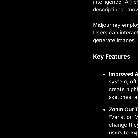
intelligence (AI)
descriptions, kno
Midjourney employ
Users can interact
generate images.
Key Features
Improved A
system, off
create highl
sketches, a
Zoom Out T
“Variation 
change they
users to ex