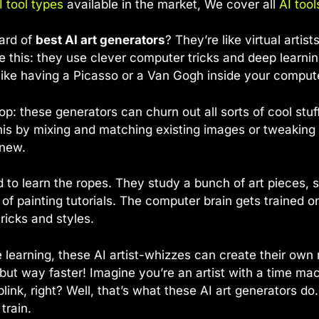
I tool types
available in the market, We cover all
AI tool
ard of
best AI art generators
? They’re like virtual arti
e this: they use clever computer tricks and deep learni
s like having a Picasso or a Van Gogh inside your comput
op: these generators can churn out all sorts of cool stuf
his by mixing and matching existing images or tweakin
 new.
ed to learn the ropes. They study a bunch of art pieces, so
of painting tutorials. The computer brain gets trained o
tricks and styles.
learning, these AI artist-whizzes can create their own 
t, but way faster! Imagine you’re an artist with a time ma
link, right? Well, that’s what these AI art generators do.
train.