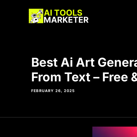
Skip
to
content
Best Ai Art Gener
From Text – Free 
FEBRUARY 26, 2025