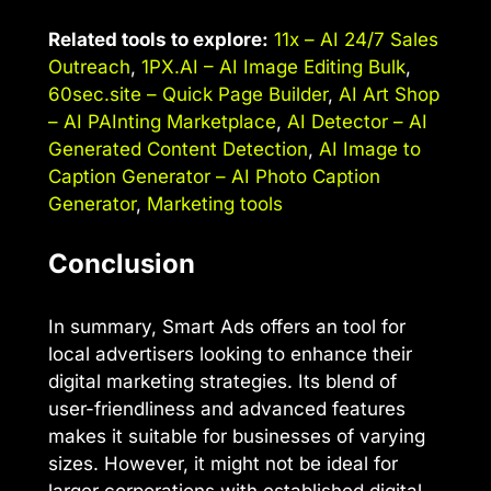
Related tools to explore:
11x – AI 24/7 Sales
Outreach
,
1PX.AI – AI Image Editing Bulk
,
60sec.site – Quick Page Builder
,
AI Art Shop
– AI PAInting Marketplace
,
AI Detector – AI
Generated Content Detection
,
AI Image to
Caption Generator – AI Photo Caption
Generator
,
Marketing tools
Conclusion
In summary, Smart Ads offers an tool for
local advertisers looking to enhance their
digital marketing strategies. Its blend of
user-friendliness and advanced features
makes it suitable for businesses of varying
sizes. However, it might not be ideal for
larger corporations with established digital