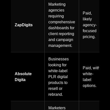
Marketing
agencies
Paid,
requiring
likely
comprehensive
ZapDigits
agency-
dashboards for
focused
client reporting
pricing.
and campaign
management.
Businesses
looking for
Paid, with
white-label
Absolute
white-
PLR digital
Digita
label
products to
options.
resell or
rebrand.
Marketers