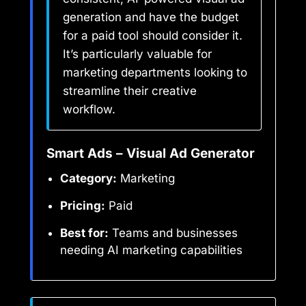
generation and have the budget
for a paid tool should consider it.
It’s particularly valuable for
marketing departments looking to
streamline their creative
workflow.
Smart Ads – Visual Ad Generator
Category:
Marketing
Pricing:
Paid
Best for:
Teams and businesses
needing AI marketing capabilities