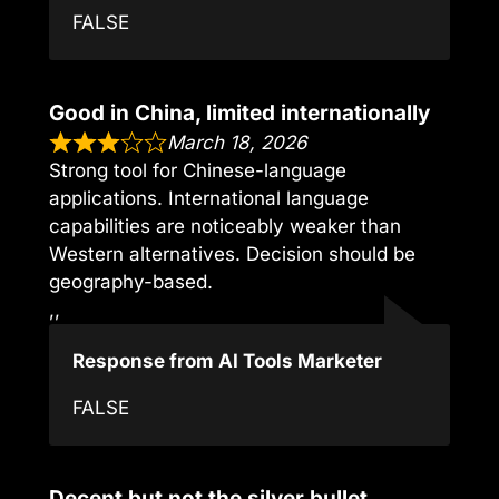
FALSE
Good in China, limited internationally
March 18, 2026
Strong tool for Chinese-language
applications. International language
capabilities are noticeably weaker than
Western alternatives. Decision should be
geography-based.
,,
Response from AI Tools Marketer
FALSE
Decent but not the silver bullet