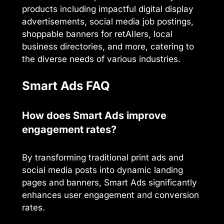
products including impactful digital display
advertisements, social media job postings,
shoppable banners for retAIlers, local
business directories, and more, catering to
the diverse needs of various industries.
Smart Ads FAQ
How does Smart Ads improve
engagement rates?
By transforming traditional print ads and
social media posts into dynamic landing
pages and banners, Smart Ads significantly
enhances user engagement and conversion
rates.