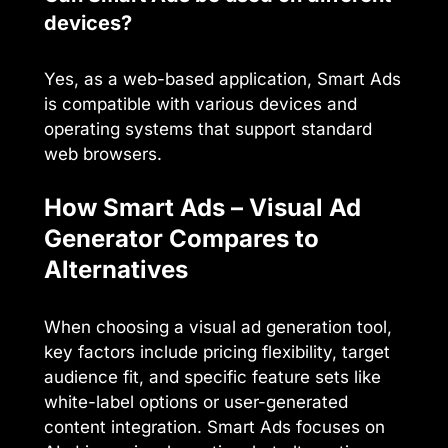
devices?
Yes, as a web-based application, Smart Ads
is compatible with various devices and
operating systems that support standard
web browsers.
How Smart Ads – Visual Ad
Generator Compares to
Alternatives
When choosing a visual ad generation tool,
key factors include pricing flexibility, target
audience fit, and specific feature sets like
white-label options or user-generated
content integration. Smart Ads focuses on