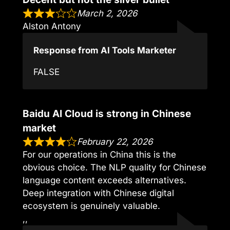
March 2, 2026
Alston Antony
Response from AI Tools Marketer
FALSE
Baidu AI Cloud is strong in Chinese
market
February 22, 2026
For our operations in China this is the
obvious choice. The NLP quality for Chinese
language content exceeds alternatives.
Deep integration with Chinese digital
ecosystem is genuinely valuable.
,,