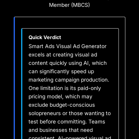
Member (MBCS)
Quick Verdict
Smart Ads Visual Ad Generator
excels at creating visual ad
content quickly using AI, which
can significantly speed up
marketing campaign production.
One limitation is its paid-only
pricing model, which may
exclude budget-conscious
solopreneurs or those wanting to
test before committing. Teams
and businesses that need
consistent, AI-powered visual ad