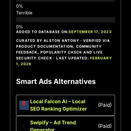
Terrible
ADDED TO DATABASE ON:
SEPTEMBER 17, 2023
CURATED BY ALSTON ANTONY · VERIFIED VIA
PRODUCT DOCUMENTATION, COMMUNITY
FEEDBACK, POPULARITY CHECK AND LIVE
SECURITY CHECK · LAST UPDATED:
FEBRUARY
1, 2026
Smart Ads Alternatives
Local Falcon AI – Local
(Paid)
SEO Ranking Optimizer
Swipify – Ad Trend
(Paid)
Generator