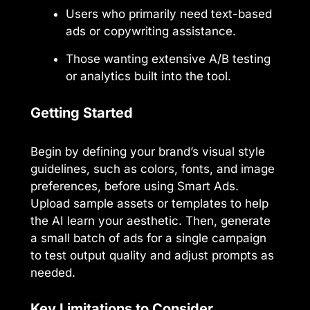
Users who primarily need text-based
ads or copywriting assistance.
Those wanting extensive A/B testing
or analytics built into the tool.
Getting Started
Begin by defining your brand’s visual style
guidelines, such as colors, fonts, and image
preferences, before using Smart Ads.
Upload sample assets or templates to help
the AI learn your aesthetic. Then, generate
a small batch of ads for a single campaign
to test output quality and adjust prompts as
needed.
Key Limitations to Consider