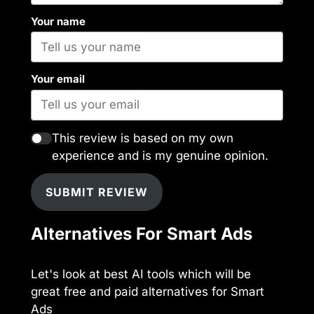
Your name
Your email
This review is based on my own
experience and is my genuine opinion.
SUBMIT REVIEW
Alternatives For Smart Ads
Let's look at best AI tools which will be
great free and paid alternatives for Smart
Ads