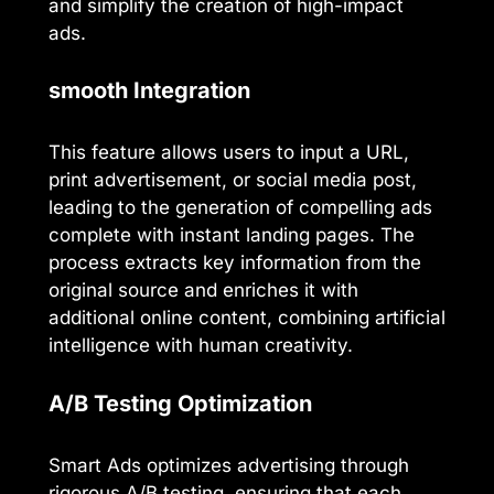
and simplify the creation of high-impact
ads.
smooth Integration
This feature allows users to input a URL,
print advertisement, or social media post,
leading to the generation of compelling ads
complete with instant landing pages. The
process extracts key information from the
original source and enriches it with
additional online content, combining artificial
intelligence with human creativity.
A/B Testing Optimization
Smart Ads optimizes advertising through
rigorous A/B testing, ensuring that each