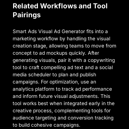
Related Workflows and Tool
Pairings
Smart Ads Visual Ad Generator fits into a
marketing workflow by handling the visual
creation stage, allowing teams to move from
concept to ad mockups quickly. After
generating visuals, pair it with a copywriting
tool to craft compelling ad text and a social
media scheduler to plan and publish
campaigns. For optimization, use an
analytics platform to track ad performance
and inform future visual adjustments. This
tool works best when integrated early in the
creative process, complementing tools for
audience targeting and conversion tracking
to build cohesive campaigns.