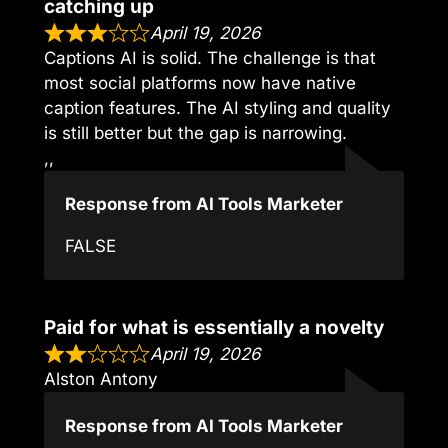
catching up
April 19, 2026
Captions AI is solid. The challenge is that
most social platforms now have native
caption features. The AI styling and quality
is still better but the gap is narrowing.
,,
Response from AI Tools Marketer
FALSE
Paid for what is essentially a novelty
April 19, 2026
Alston Antony
Response from AI Tools Marketer