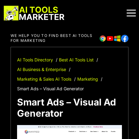
Skip
to
content
WE HELP YOU TO FIND BEST AI TOOLS
FOR MARKETING
AI Tools Directory
Best AI Tools List
AI Business & Enterprise
Marketing & Sales AI Tools
Marketing
Smart Ads – Visual Ad Generator
Smart Ads – Visual Ad
Generator