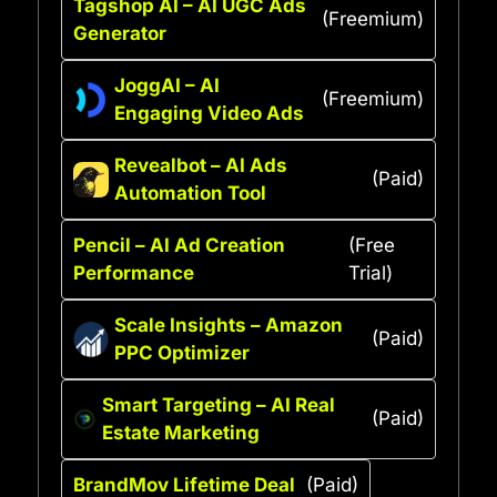
Tagshop AI – AI UGC Ads
(Freemium)
Generator
JoggAI – AI
(Freemium)
Engaging Video Ads
Revealbot – AI Ads
(Paid)
Automation Tool
Pencil – AI Ad Creation
(Free
Performance
Trial)
Scale Insights – Amazon
(Paid)
PPC Optimizer
Smart Targeting – AI Real
(Paid)
Estate Marketing
BrandMov Lifetime Deal
(Paid)