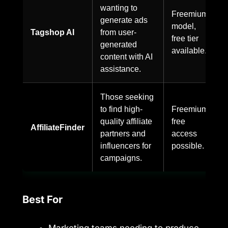
wanting to
Freemium
generate ads
model,
Tagshop AI
from user-
free tier
generated
available.
content with AI
assistance.
Those seeking
to find high-
Freemium,
quality affiliate
free
AffiliateFinder
partners and
access
influencers for
possible.
campaigns.
Best For
Marketing teams needing to produce