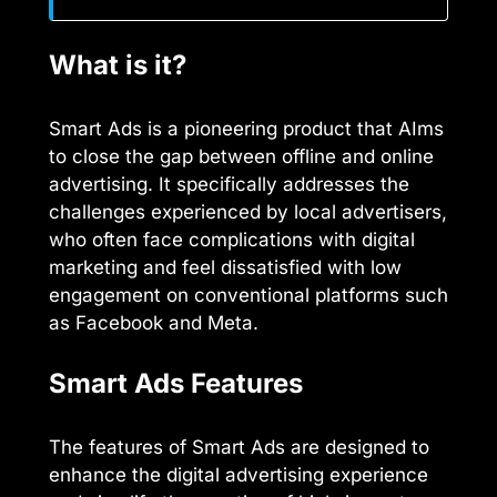
What is it?
Smart Ads is a pioneering product that AIms
to close the gap between offline and online
advertising. It specifically addresses the
challenges experienced by local advertisers,
who often face complications with digital
marketing and feel dissatisfied with low
engagement on conventional platforms such
as Facebook and Meta.
Smart Ads Features
The features of Smart Ads are designed to
enhance the digital advertising experience