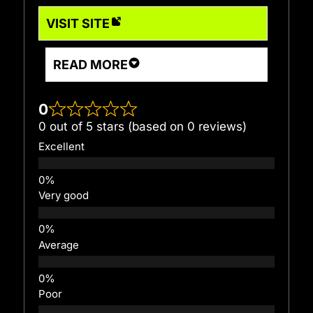
VISIT SITE
READ MORE
0
0 out of 5 stars (based on 0 reviews)
Excellent
Very good
Average
Poor