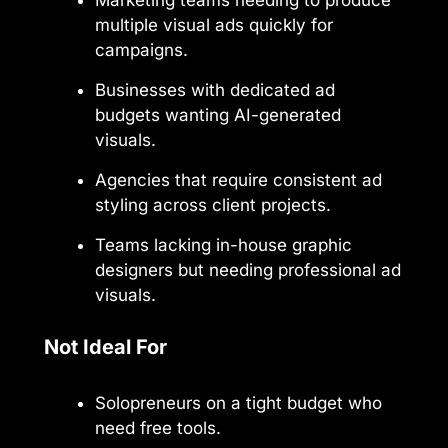
multiple visual ads quickly for
campaigns.
Businesses with dedicated ad
budgets wanting AI-generated
visuals.
Agencies that require consistent ad
styling across client projects.
Teams lacking in-house graphic
designers but needing professional ad
visuals.
Not Ideal For
Solopreneurs on a tight budget who
need free tools.