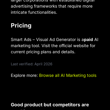
advertising frameworks that require more
intricate functionalities.
Pricing
Smart Ads – Visual Ad Generator is a
paid
AI
marketing tool. Visit the official website for
current pricing plans and details.
Last verified: April 2026
Explore more:
Browse all AI Marketing tools
Good product but competitors are