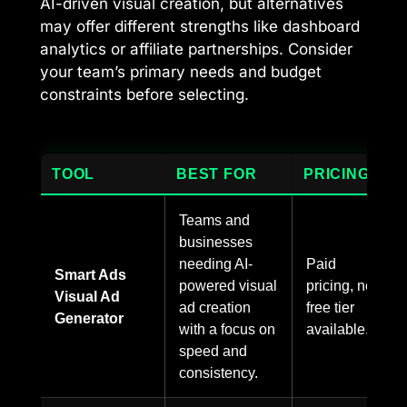
AI-driven visual creation, but alternatives
may offer different strengths like dashboard
analytics or affiliate partnerships. Consider
your team’s primary needs and budget
constraints before selecting.
TOOL
BEST FOR
PRICING
Teams and
businesses
needing AI-
Paid
Smart Ads
powered visual
pricing, no
Visual Ad
ad creation
free tier
Generator
with a focus on
available.
speed and
consistency.