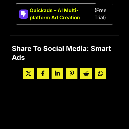
Quickads – AI Multi-
(Free
platform Ad Creation
Trial)
Share To Social Media: Smart
Ads