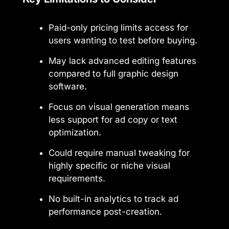
Paid-only pricing limits access for
users wanting to test before buying.
May lack advanced editing features
compared to full graphic design
software.
Focus on visual generation means
less support for ad copy or text
optimization.
Could require manual tweaking for
highly specific or niche visual
requirements.
No built-in analytics to track ad
performance post-creation.