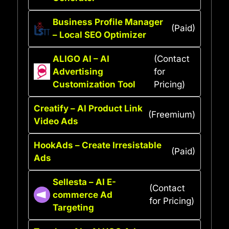
Business Profile Manager
(Paid)
– Local SEO Optimizer
ALIGO AI – AI
(Contact
Advertising
for
Customization Tool
Pricing)
Creatify – AI Product Link
(Freemium)
Video Ads
HookAds – Create Irresistable
(Paid)
Ads
Sellesta – AI E-
(Contact
commerce Ad
for Pricing)
Targeting