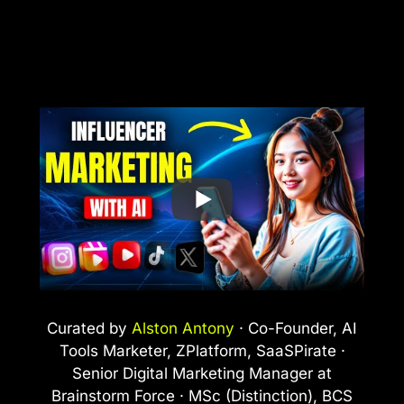
Curated by
Alston Antony
· Co-Founder, AI
Tools Marketer, ZPlatform, SaaSPirate ·
Senior Digital Marketing Manager at
Brainstorm Force · MSc (Distinction), BCS