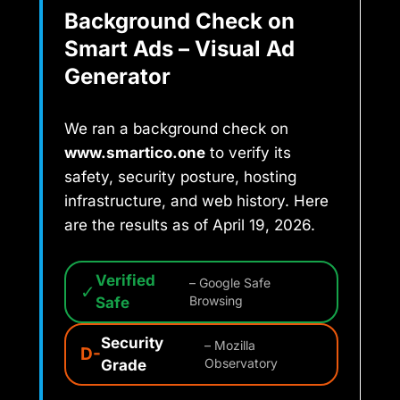
Background Check on
Smart Ads – Visual Ad
Generator
We ran a background check on
www.smartico.one
to verify its
safety, security posture, hosting
infrastructure, and web history. Here
are the results as of April 19, 2026.
Verified
– Google Safe
✓
Safe
Browsing
Security
– Mozilla
D-
Grade
Observatory