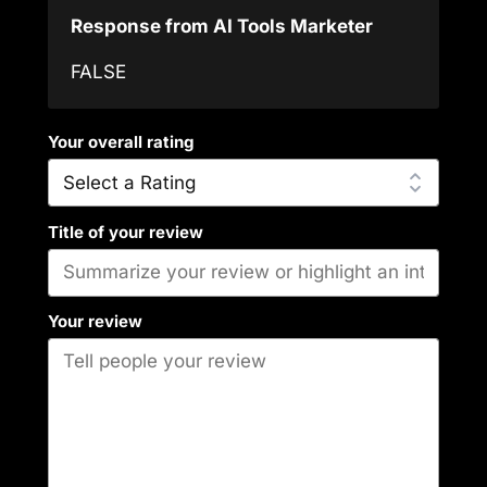
Response from AI Tools Marketer
FALSE
Your overall rating
Title of your review
Your review