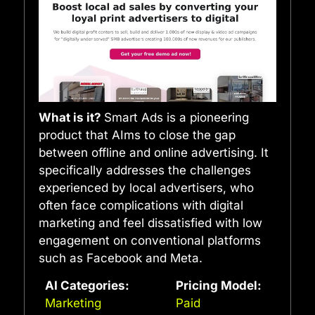
What is it?
Smart Ads is a pioneering
product that AIms to close the gap
between offline and online advertising. It
specifically addresses the challenges
experienced by local advertisers, who
often face complications with digital
marketing and feel dissatisfied with low
engagement on conventional platforms
such as Facebook and Meta.
AI Categories:
Pricing Model:
Marketing
Paid