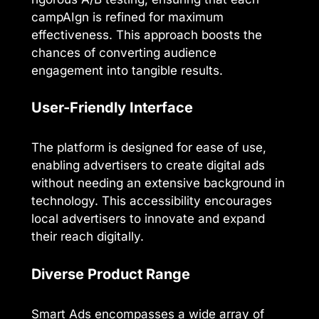
campAIgn is refined for maximum
effectiveness. This approach boosts the
chances of converting audience
engagement into tangible results.
User-Friendly Interface
The platform is designed for ease of use,
enabling advertisers to create digital ads
without needing an extensive background in
technology. This accessibility encourages
local advertisers to innovate and expand
their reach digitally.
Diverse Product Range
Smart Ads encompasses a wide array of