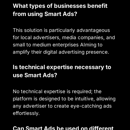
What types of businesses benefit
from using Smart Ads?
This solution is particularly advantageous
for local advertisers, media companies, and
small to medium enterprises AIming to
amplify their digital advertising presence.
Is technical expertise necessary to
use Smart Ads?
No technical expertise is required; the
platform is designed to be intuitive, allowing
any advertiser to create eye-catching ads
effortlessly.
Can Smart Ads be used on different