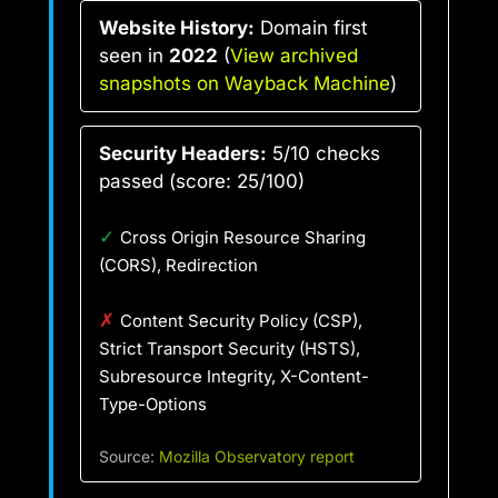
Website History:
Domain first
seen in
2022
(
View archived
snapshots on Wayback Machine
)
Security Headers:
5/10 checks
passed (score: 25/100)
✓
Cross Origin Resource Sharing
(CORS), Redirection
✗
Content Security Policy (CSP),
Strict Transport Security (HSTS),
Subresource Integrity, X-Content-
Type-Options
Source:
Mozilla Observatory report