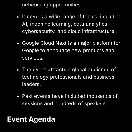
networking opportunities.
It covers a wide range of topics, including
AI, machine learning, data analytics,
cybersecurity, and cloud infrastructure.
Google Cloud Next is a major platform for
Google to announce new products and
services.
The event attracts a global audience of
technology professionals and business
leaders.
Past events have included thousands of
sessions and hundreds of speakers.
Event Agenda