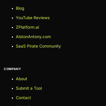
Blog
YouTube Reviews
ZPlatform.ai
AlstonAntony.com
SaaS Pirate Community
COMPANY
About
Submit a Tool
Contact