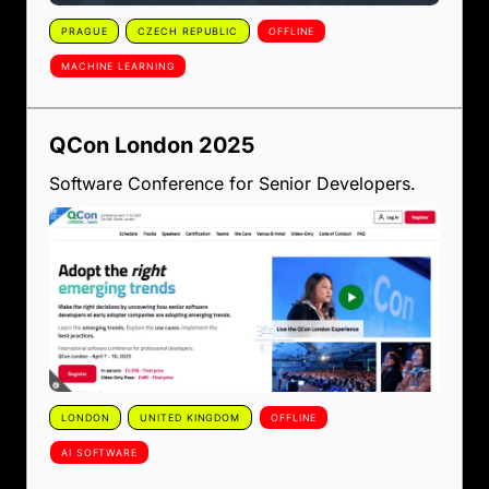
PRAGUE
CZECH REPUBLIC
OFFLINE
MACHINE LEARNING
QCon London 2025
Software Conference for Senior Developers.
LONDON
UNITED KINGDOM
OFFLINE
AI SOFTWARE