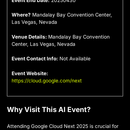
Event End Date:
20250430
Where?
Mandalay Bay Convention Center,
Las Vegas, Nevada
Venue Details:
Mandalay Bay Convention
Center, Las Vegas, Nevada
Event Contact Info:
Not Available
Event Website:
https://cloud.google.com/next
Why Visit This AI Event?
Attending Google Cloud Next 2025 is crucial for