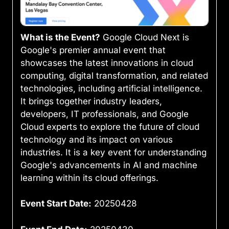
What is the Event?
Google Cloud Next is
Google's premier annual event that
showcases the latest innovations in cloud
computing, digital transformation, and related
technologies, including artificial intelligence.
It brings together industry leaders,
developers, IT professionals, and Google
Cloud experts to explore the future of cloud
technology and its impact on various
industries. It is a key event for understanding
Google's advancements in AI and machine
learning within its cloud offerings.
Event Start Date:
20250428