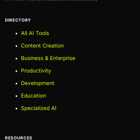
DIRECTORY
All AI Tools
Content Creation
Business & Enterprise
Productivity
Development
Education
Specialized AI
RESOURCES