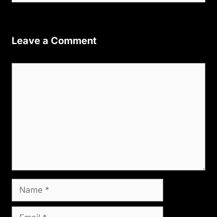
Leave a Comment
Comment
Name
Email