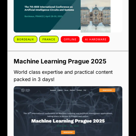
BORDEAUX
FRANCE
OFFLINE
AI HARDWARE
Machine Learning Prague 2025
World class expertise and practical content
packed in 3 days!