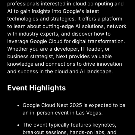
professionals interested in cloud computing and
AI to gain insights into Google's latest
technologies and strategies. It offers a platform
to learn about cutting-edge AI solutions, network
with industry experts, and discover how to
leverage Google Cloud for digital transformation.
Whether you are a developer, IT leader, or
business strategist, Next provides valuable
knowledge and connections to drive innovation
and success in the cloud and AI landscape.
Event Highlights
Google Cloud Next 2025 is expected to be
an in-person event in Las Vegas.
The event typically features keynotes,
breakout sessions, hands-on labs, and