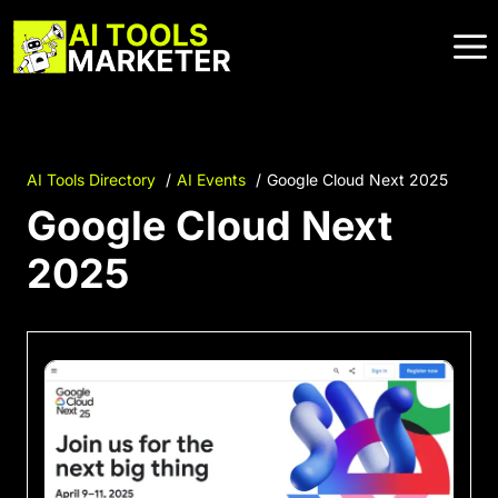
Skip
to
content
AI Tools Directory
AI Events
Google Cloud Next 2025
Google Cloud Next
2025