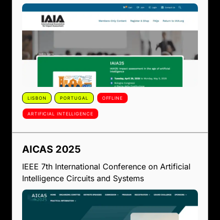
LISBON
PORTUGAL
OFFLINE
ARTIFICIAL INTELLIGENCE
AICAS 2025
IEEE 7th International Conference on Artificial
Intelligence Circuits and Systems