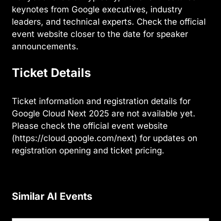
keynotes from Google executives, industry
leaders, and technical experts. Check the official
event website closer to the date for speaker
announcements.
Ticket Details
Ticket information and registration details for
Google Cloud Next 2025 are not available yet.
Please check the official event website
(https://cloud.google.com/next) for updates on
registration opening and ticket pricing.
Similar AI Events