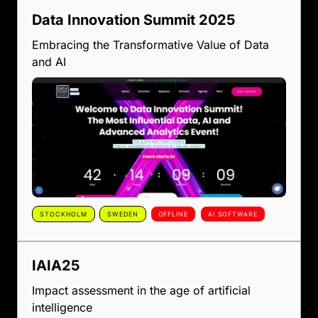
Data Innovation Summit 2025
Embracing the Transformative Value of Data
and AI
STOCKHOLM
SWEDEN
OFFLINE
AI SOFTWARE
IAIA25
Impact assessment in the age of artificial
intelligence