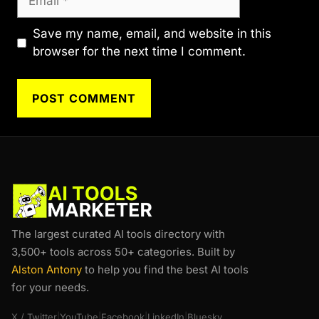
Save my name, email, and website in this
browser for the next time I comment.
The largest curated AI tools directory with
3,500+ tools across 50+ categories. Built by
Alston Antony
to help you find the best AI tools
for your needs.
X / Twitter
|
YouTube
|
Facebook
|
LinkedIn
|
Bluesky