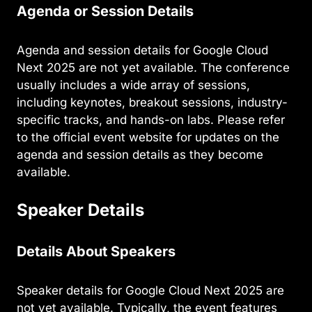
Agenda or Session Details
Agenda and session details for Google Cloud
Next 2025 are not yet available. The conference
usually includes a wide array of sessions,
including keynotes, breakout sessions, industry-
specific tracks, and hands-on labs. Please refer
to the official event website for updates on the
agenda and session details as they become
available.
Speaker Details
Details About Speakers
Speaker details for Google Cloud Next 2025 are
not yet available. Typically, the event features