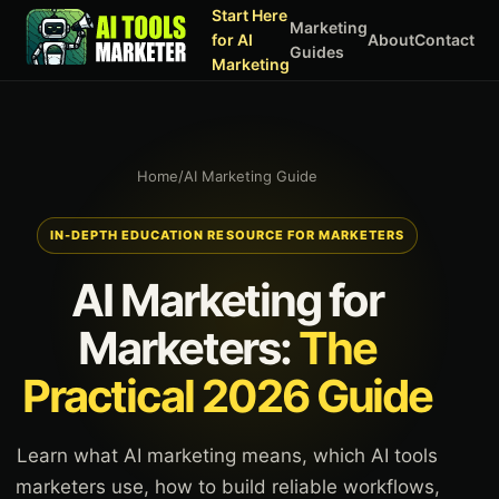
Start Here
Marketing
for AI
About
Contact
Guides
Marketing
Home
/
AI Marketing Guide
IN-DEPTH EDUCATION RESOURCE FOR MARKETERS
AI Marketing for
Marketers:
The
Practical 2026 Guide
Learn what AI marketing means, which AI tools
marketers use, how to build reliable workflows,