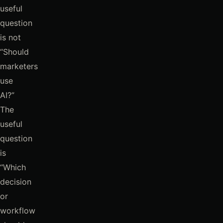
useful
question
is not
“Should
marketers
use
AI?”
The
useful
question
is
“Which
decision
or
workflow