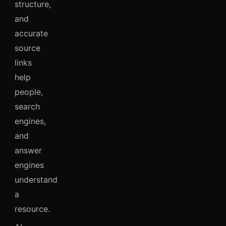
structure,
and
accurate
source
links
help
people,
search
engines,
and
answer
engines
understand
a
resource.