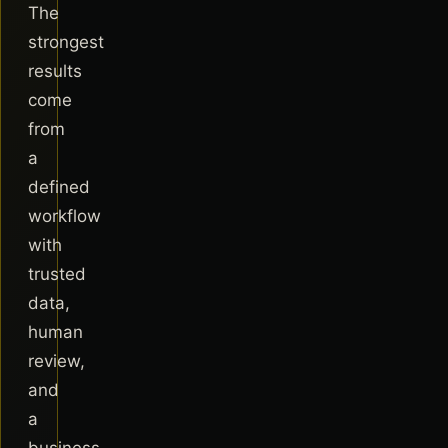
The
strongest
results
come
from
a
defined
workflow
with
trusted
data,
human
review,
and
a