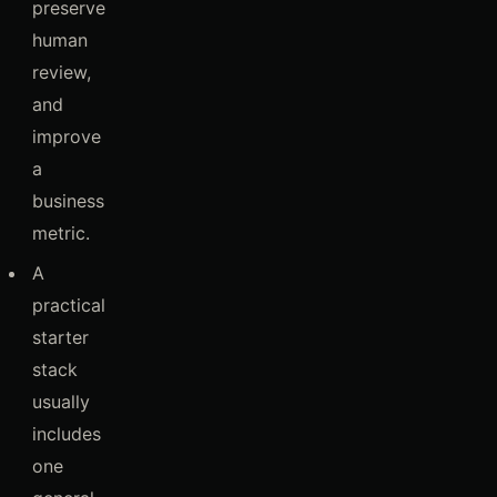
preserve
human
review,
and
improve
a
business
metric.
A
practical
starter
stack
usually
includes
one