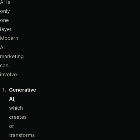
AI is
only
one
layer.
Modern
AI
marketing
can
involve:
Generative
AI
,
which
creates
or
transforms