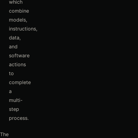
which
combine
models,
instructions,
data,
and
software
actions
to
complete
a
multi-
step
process.
The