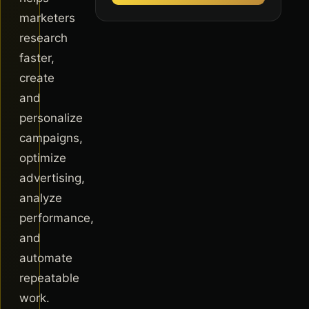
marketers
research
faster,
create
and
personalize
campaigns,
optimize
advertising,
analyze
performance,
and
automate
repeatable
work.