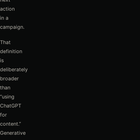
action
in a
campaign.
That
definition
is
deliberately
broader
than
“using
ChatGPT
for
content.”
Generative