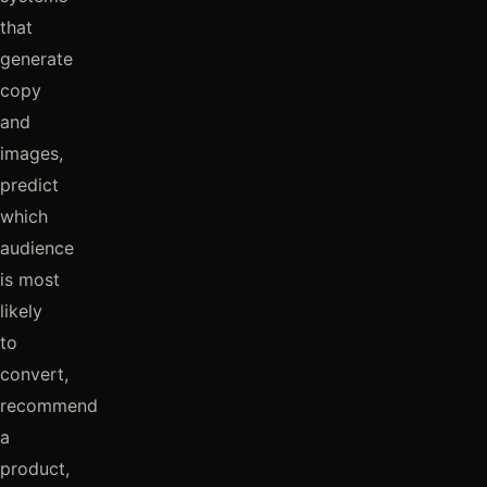
that
generate
copy
and
images,
predict
which
audience
is most
likely
to
convert,
recommend
a
product,