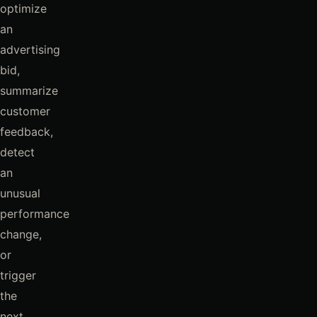
optimize
an
advertising
bid,
summarize
customer
feedback,
detect
an
unusual
performance
change,
or
trigger
the
next