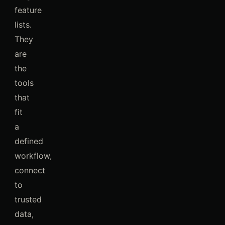
feature
lists.
They
are
the
tools
that
fit
a
defined
workflow,
connect
to
trusted
data,