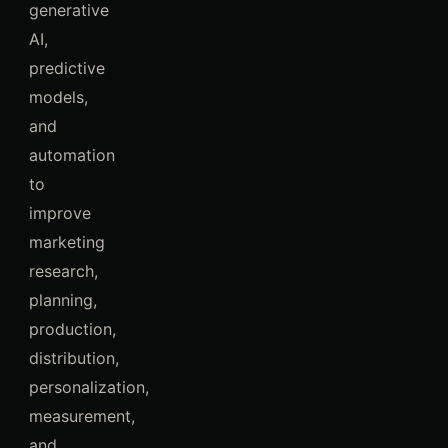
generative
AI,
predictive
models,
and
automation
to
improve
marketing
research,
planning,
production,
distribution,
personalization,
measurement,
and