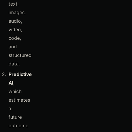
text,
images,
audio,
video,
code,
and
structured
data.
Predictive
AI
,
which
estimates
a
future
outcome