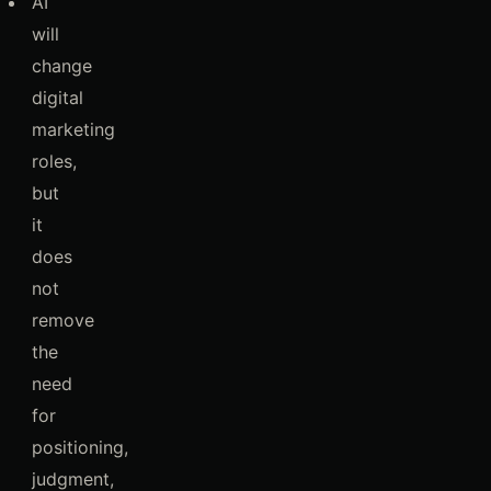
AI
will
change
digital
marketing
roles,
but
it
does
not
remove
the
need
for
positioning,
judgment,