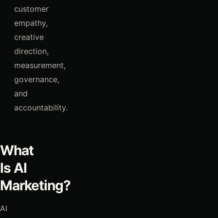
customer
empathy,
creative
direction,
measurement,
governance,
and
accountability.
What
Is AI
Marketing?
AI