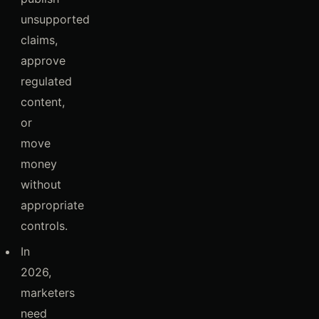
unsupported
claims,
approve
regulated
content,
or
move
money
without
appropriate
controls.
In
2026,
marketers
need