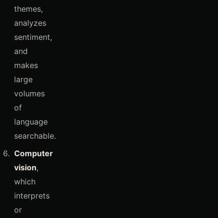
themes,
analyzes
sentiment,
and
makes
large
volumes
of
language
searchable.
Computer
vision
,
which
interprets
or