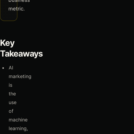
business
metric.
Key
Takeaways
AI
marketing
is
the
use
of
machine
learning,