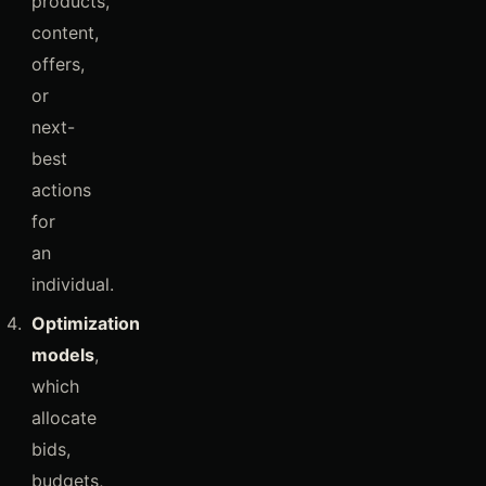
products,
content,
offers,
or
next-
best
actions
for
an
individual.
Optimization
models
,
which
allocate
bids,
budgets,