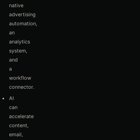
native
advertising
automation,
an
analytics
system,
and
a
workflow
connector.
AI
can
accelerate
content,
email,