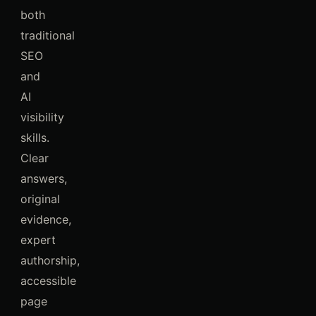
both
traditional
SEO
and
AI
visibility
skills.
Clear
answers,
original
evidence,
expert
authorship,
accessible
page