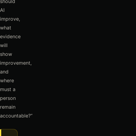
should
AI
improve,
what
evidence
will
show
improvement,
and
where
must a
person
remain
accountable?”