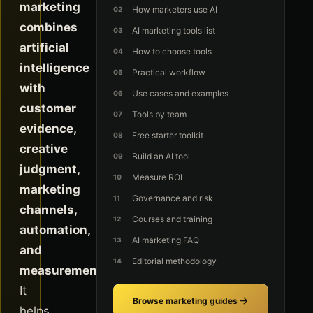
marketing
How marketers use AI
combines
AI marketing tools list
artificial
How to choose tools
intelligence
Practical workflow
with
Use cases and examples
customer
Tools by team
evidence,
Free starter toolkit
creative
Build an AI tool
judgment,
Measure ROI
marketing
Governance and risk
channels,
Courses and training
automation,
AI marketing FAQ
and
Editorial methodology
measurement.
It
Browse marketing guides
helps