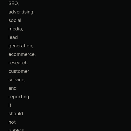
SEO,
advertising,
social
media,
lead
generation,
ecommerce,
research,
customer
service,
and
reporting.
It
should
not
publish