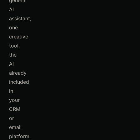
general
AI
assistant,
one
creative
tool,
the
AI
already
included
in
your
CRM
or
email
platform,