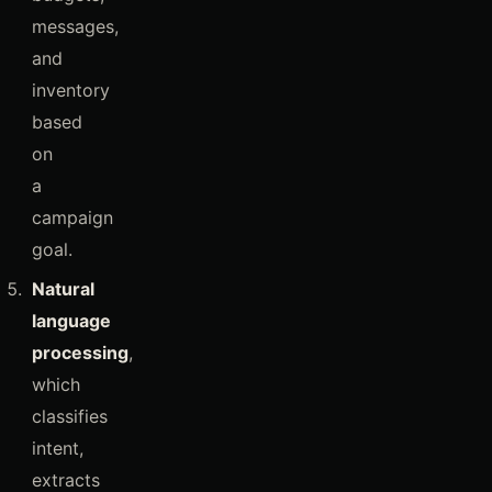
messages,
and
inventory
based
on
a
campaign
goal.
Natural
language
processing
,
which
classifies
intent,
extracts