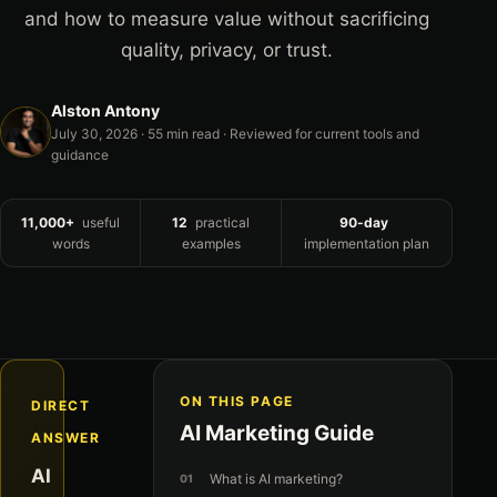
and how to measure value without sacrificing
quality, privacy, or trust.
Alston Antony
July 30, 2026
· 55 min read · Reviewed for current tools and
guidance
11,000+
useful
12
practical
90-day
words
examples
implementation plan
ON THIS PAGE
DIRECT
AI Marketing Guide
ANSWER
AI
What is AI marketing?