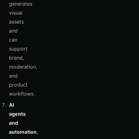
generates
visual
assets
and
can
support
brand,
moderation,
and
product
workflows.
AI
agents
and
automation
,