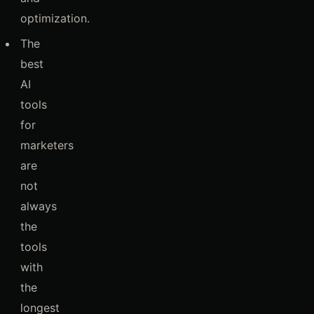
optimization.
The
best
AI
tools
for
marketers
are
not
always
the
tools
with
the
longest