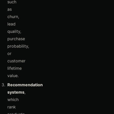
such
as
churn,
lead
quality,
purchase
probability,
or
customer
lifetime
value.
Recommendation
systems
,
which
rank