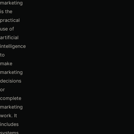
marketing
is the
practical
use of
artificial
intelligence
to
make
marketing
decisions
or
complete
marketing
work. It
includes
systems